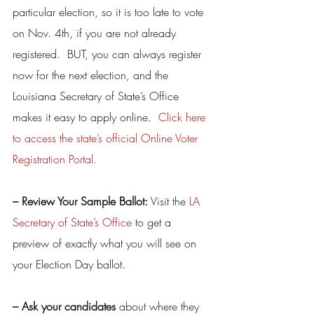
particular election, so it is too late to vote 
on Nov. 4th, if you are not already 
registered.  BUT, you can always register 
now for the next election, and the 
Louisiana Secretary of State’s Office 
makes it easy to apply online.  
Click here 
to access the state’s official Online Voter 
Registration Portal.
– Review Your Sample Ballot:
 Visit the 
LA 
Secretary of State’s Office
 to get a 
preview of exactly what you will see on 
your Election Day ballot.
– Ask your candidates
 about where they 