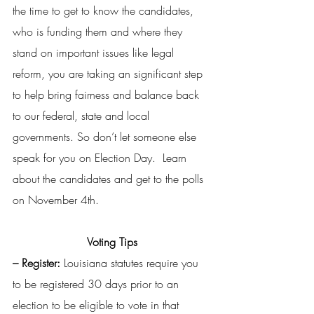
the time to get to know the candidates, 
who is funding them and where they 
stand on important issues like legal 
reform, you are taking an significant step 
to help bring fairness and balance back 
to our federal, state and local 
governments. So don’t let someone else 
speak for you on Election Day.  Learn 
about the candidates and get to the polls 
on November 4th.
Voting Tips
– Register: 
Louisiana statutes require you 
to be registered 30 days prior to an 
election to be eligible to vote in that 