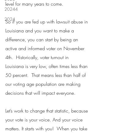
level for many years to come.
20244
2024
So if you are fed up with lawsuit abuse in 
Louisiana and you want to make a 
difference, you can start by being an 
active and informed voter on November 
4th.  Historically, voter turnout in 
Louisiana is very low, often times less than 
50 percent.  That means less than half of 
our voting age population are making 
decisions that will impact everyone.
Let’s work to change that statistic, because 
your vote is your voice. And your voice 
matters. It starts with you!  When you take 