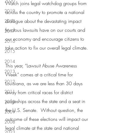
2020
Watch joins legal watchdog groups from 
2019
across the country to promote a national 
dialogue about the devastating impact 
2018
frivolous lawsuits have on our courts and 
2017
our economy and encourage citizens to 
2016
take action to fix our overall legal climate.
2015
2014
This year, “Lawsuit Abuse Awareness 
2013
Week” comes at a critical time for 
2012
Louisiana, as we are less than 30 days 
2011
away from critical races for district 
judgeships across the state and a seat in 
2010
the U.S. Senate.  Without question, the 
2009
outcome of these elections will impact our 
2008
legal climate at the state and national 
2023