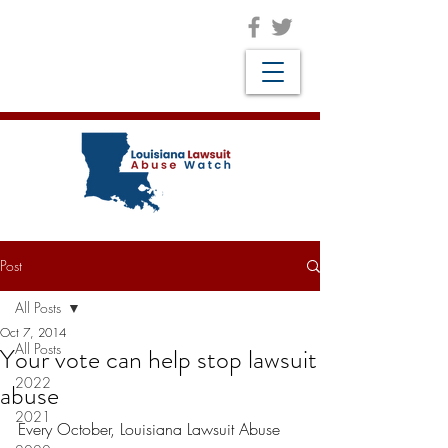
Post
All Posts
Oct 7, 2014
All Posts
Your vote can help stop lawsuit
2022
abuse
2021
Every October, Louisiana Lawsuit Abuse 