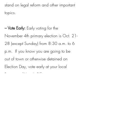
stand on legal reform and other important 
topics.
– Vote Early: 
Early voting for the 
November 4th primary election is Oct. 21-
28 (except Sunday) from 8:30 a.m. to 6 
p.m.  If you know you are going to be 
out of town or otherwise detained on 
Election Day, vote early at your local 
Registrar of Voter’s Office.
– Get the App: 
Visit the LA Secretary of 
State’s Office to download the 
GeauxVote 
Mobile 
app to see what’s on the ballot, 
where to vote and to get instant election 