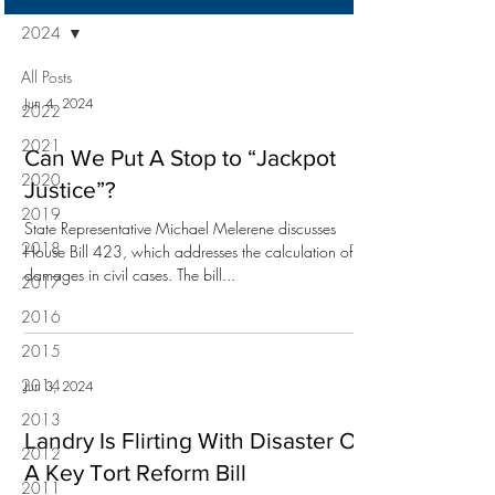
2024
All Posts
Jun 4, 2024
2022
2021
Can We Put A Stop to “Jackpot
2020
Justice”?
2019
State Representative Michael Melerene discusses
2018
House Bill 423, which addresses the calculation of
damages in civil cases. The bill...
2017
2016
2015
2014
Jun 3, 2024
2013
Landry Is Flirting With Disaster On
2012
A Key Tort Reform Bill
2011