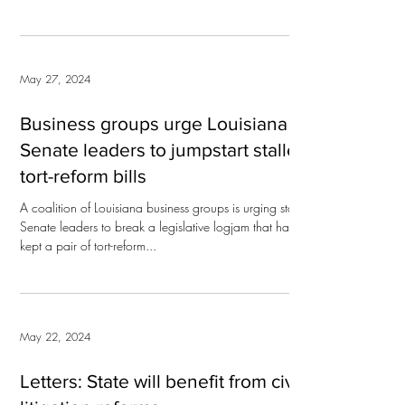
May 27, 2024
Business groups urge Louisiana
Senate leaders to jumpstart stalled
tort-reform bills
A coalition of Louisiana business groups is urging state
Senate leaders to break a legislative logjam that has
kept a pair of tort-reform...
May 22, 2024
Letters: State will benefit from civil