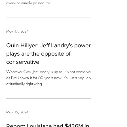
overwhelmingly passed the...
May 17, 2024
Quin Hillyer: Jeff Landry's power
plays are the opposite of
conservative
Whatever Gov. Jeff Landry is up to, it’s not conservatism
as I’ve known it for 60 years now. It’s just a vaguely
attitudinally right-wing...
May 12, 2024
Report: Louisiana had $436M in