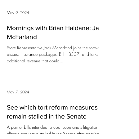
May 9, 2024
Mornings with Brian Haldane: Jack
McFarland
State Representative Jack McFarland joins the show to
discuss insurance packages, Bill HB337, and talks of
additional revenue that could...
May 7, 2024
See which tort reform measures
remain stalled in the Senate
A pair of bills intended to cool Louisiana's litigation
climate may have stalled in the Senate after passing