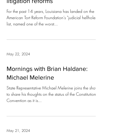
litigation reforms
For the past 14 years, Louisiana has landed on the
American Tort Reform Foundation’s "judicial hellholes"
list, named one of the worst...
May 22, 2024
Mornings with Brian Haldane:
Michael Melerine
State Representative Michael Melerine joins the show
to share his thoughts on the status of the Constitutional
Convention as it is...
May 21, 2024