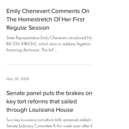
Emily Chenevert Comments On
The Homestretch Of Her First
Regular Session
State Representative Emily Chenevert introduced House
Bill 336 (HB336), which aims to address litigation
financing disclosure. This bill,...
May 20, 2024
Senate panel puts the brakes on 2
key tort reforms that sailed
through Louisiana House
Two key Louisiana tort-reform bills remained stalled in
Senate Judiciary Committee A this week even after they