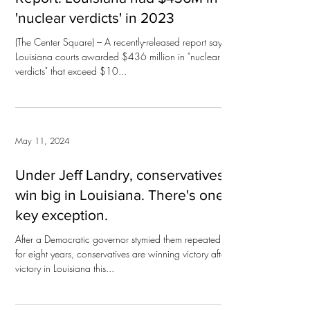
'nuclear verdicts' in 2023
(The Center Square) – A recently-released report says
Louisiana courts awarded $436 million in "nuclear
verdicts" that exceed $10...
May 11, 2024
Under Jeff Landry, conservatives
win big in Louisiana. There's one
key exception.
After a Democratic governor stymied them repeatedly
for eight years, conservatives are winning victory after
victory in Louisiana this...