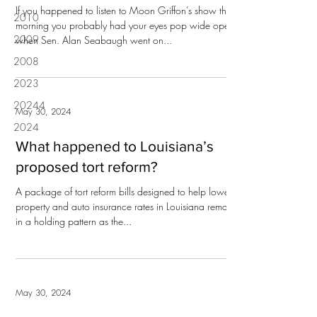
If you happened to listen to Moon Griffon’s show this
2010
morning you probably had your eyes pop wide open
2009
when Sen. Alan Seabaugh went on...
2008
2023
20244
May 30, 2024
2024
What happened to Louisiana’s
proposed tort reform?
A package of tort reform bills designed to help lower
property and auto insurance rates in Louisiana remains
in a holding pattern as the...
May 30, 2024