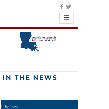
IN THE NEWS
In the News