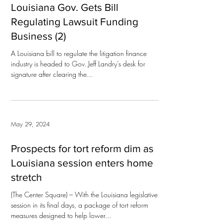
Louisiana Gov. Gets Bill
Regulating Lawsuit Funding
Business (2)
A Louisiana bill to regulate the litigation finance
industry is headed to Gov. Jeff Landry’s desk for
signature after clearing the...
May 29, 2024
Prospects for tort reform dim as
Louisiana session enters home
stretch
(The Center Square) – With the Louisiana legislative
session in its final days, a package of tort reform
measures designed to help lower...