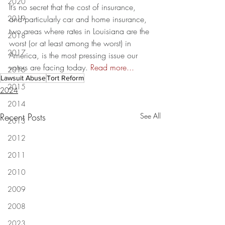
2020
It’s no secret that the cost of insurance, 
2019
and particularly car and home insurance, 
two areas where rates in Louisiana are the 
2018
worst (or at least among the worst) in 
2017
America, is the most pressing issue our 
voters are facing today. 
Read more...
2016
Lawsuit Abuse
Tort Reform
2015
2024
2014
Recent Posts
See All
2013
2012
2011
2010
2009
2008
2023