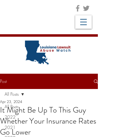
Post
All Posts
Apr 23, 2024
All Posts
It Might Be Up To This Guy
2022
Whether Your Insurance Rates
2021
Go Lower