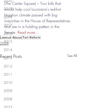
2020
(The Center Square) – Two bills that 
2019
would help cool Louisiana's red-hot 
litigation climate passed with big 
2018
majorities in the House of Representatives 
2017
and are in a holding pattern in the 
Senate. 
Read more...
2016
Lawsuit Abuse
Tort Reform
2015
2024
2014
Recent Posts
See All
2013
2012
2011
2010
2009
2008
2023