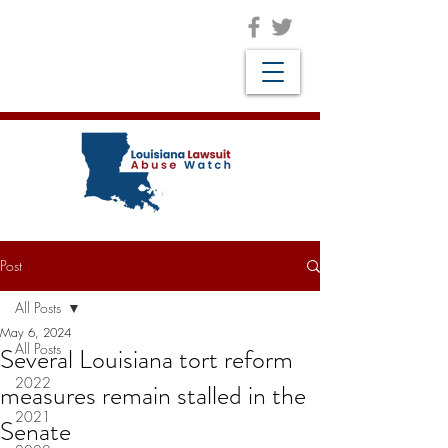
Post
All Posts
May 6, 2024
All Posts
Several Louisiana tort reform
2022
measures remain stalled in the
2021
Senate