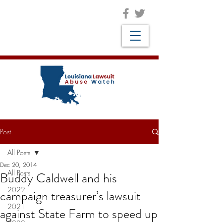
Post
All Posts
Dec 20, 2014
All Posts
Buddy Caldwell and his
2022
campaign treasurer’s lawsuit
2021
against State Farm to speed up