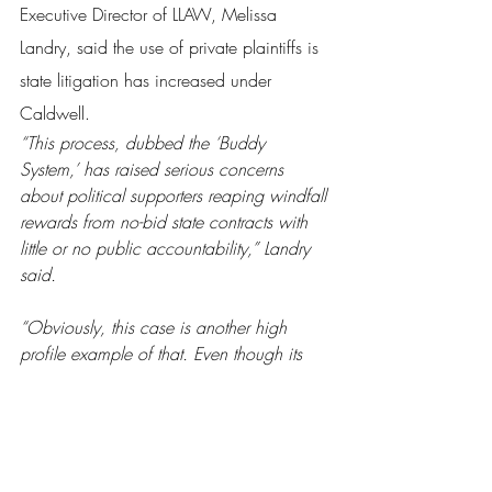
Executive Director of LLAW, Melissa 
Landry, said the use of private plaintiffs is 
state litigation has increased under 
Caldwell.
“This process, dubbed the ‘Buddy 
System,’ has raised serious concerns 
about political supporters reaping windfall 
rewards from no-bid state contracts with 
little or no public accountability,” Landry 
said.
“Obviously, this case is another high 
profile example of that. Even though its 
being moved out of the judicial hellhole 
we know as Louisiana’s legal system over 
to Florida, we will continue to monitor the 
litigation and the activities of the attorneys 
involved.”