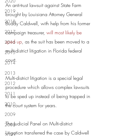
2020
An anti-trust lawsuit against State Farm 
2019
brought by Louisiana Attorney General 
2018
Buddy Caldwell, with help from his former 
2017
campaign treasurer, 
will most likely be 
sped up
, as the suit has been moved to a 
2016
multi-district litigation in Florida federal 
2015
court.
2014
2013
Multi-district litigation is a special legal 
2012
procedure which allows complex lawsuits 
2011
to be sped up instead of being trapped in 
2010
the court system for years.
2009
The Judicial Panel on Multi-district 
2008
Litigation transferred the case by Caldwell 
2023