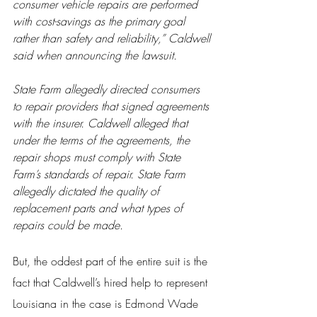
consumer vehicle repairs are performed 
with cost-savings as the primary goal 
rather than safety and reliability,” Caldwell 
said when announcing the lawsuit.
State Farm allegedly directed consumers 
to repair providers that signed agreements 
with the insurer. Caldwell alleged that 
under the terms of the agreements, the 
repair shops must comply with State 
Farm’s standards of repair. State Farm 
allegedly dictated the quality of 
replacement parts and what types of 
repairs could be made.
But, the oddest part of the entire suit is the 
fact that Caldwell’s hired help to represent 
Louisiana in the case is Edmond Wade 