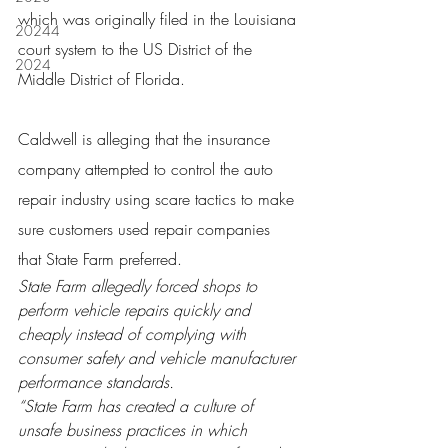
which was originally filed in the Louisiana 
20244
court system to the US District of the 
2024
Middle District of Florida.
Caldwell is alleging that the insurance 
company attempted to control the auto 
repair industry using scare tactics to make 
sure customers used repair companies 
that State Farm preferred.
State Farm allegedly forced shops to 
perform vehicle repairs quickly and 
cheaply instead of complying with 
consumer safety and vehicle manufacturer 
performance standards.
“State Farm has created a culture of 
unsafe business practices in which 