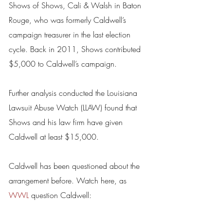
Shows of Shows, Cali & Walsh in Baton 
Rouge, who was formerly Caldwell’s 
campaign treasurer in the last election 
cycle. Back in 2011, Shows contributed 
$5,000 to Caldwell’s campaign.
Further analysis conducted the Louisiana 
Lawsuit Abuse Watch (LLAW) found that 
Shows and his law firm have given 
Caldwell at least $15,000.
Caldwell has been questioned about the 
arrangement before. Watch here, as 
WWL
 question Caldwell: