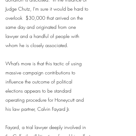
Judge Chutz, I’m sure it would be hard to 
overlook  $30,000 that arrived on the 
same day and originated from one 
lawyer and a handful of people with 
whom he is closely associated.
What’s more is that this tactic of using 
massive campaign contributions to 
influence the outcome of political 
elections appears to be standard 
operating procedure for Honeycutt and 
his law partner, Calvin Fayard Jr.
Fayard, a trial lawyer deeply involved in 