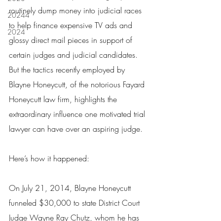
routinely dump money into judicial races 
20244
to help finance expensive TV ads and 
2024
glossy direct mail pieces in support of 
certain judges and judicial candidates.  
But the tactics recently employed by 
Blayne Honeycutt, of the notorious Fayard 
Honeycutt law firm, highlights the 
extraordinary influence one motivated trial 
lawyer can have over an aspiring judge.
Here’s how it happened:
On July 21, 2014, Blayne Honeycutt 
funneled $30,000 to state District Court 
Judge Wayne Ray Chutz, whom he has 