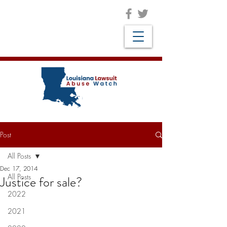
Post
All Posts
Dec 17, 2014
All Posts
Justice for sale?
2022
2021