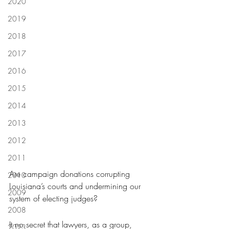
2020
2019
2018
2017
2016
2015
2014
2013
2012
2011
Are campaign donations corrupting 
2010
Louisiana’s courts and undermining our 
2009
system of electing judges?
2008
It no secret that lawyers, as a group, 
2023