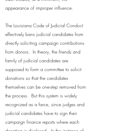
appearance of improper influence.
The Louisiana Code of Judicial Conduct 
effectively bans judicial candidates from 
directly soliciting campaign contributions 
from donors.  In theory, the friends and 
family of judicial candidates are 
supposed to form a committee to solicit 
donations so that the candidates 
themselves can be one-step removed from 
the process.  But this system is widely 
recognized as a farce, since judges and 
judicial candidates have to sign their 
campaign finance reports where each 
donation is disclosed.  In the instance of 