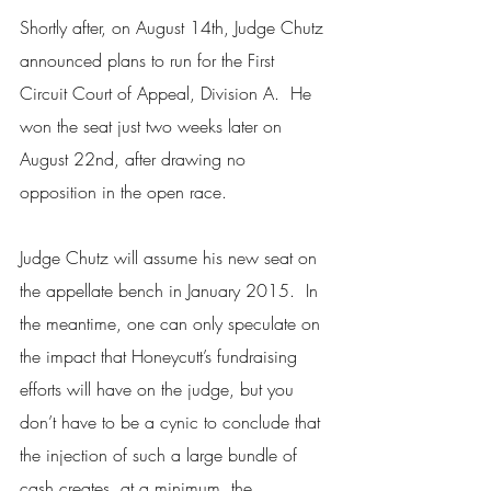
Shortly after, on August 14th, Judge Chutz 
announced plans to run for the First 
Circuit Court of Appeal, Division A.  He 
won the seat just two weeks later on 
August 22nd, after drawing no 
opposition in the open race.
Judge Chutz will assume his new seat on 
the appellate bench in January 2015.  In 
the meantime, one can only speculate on 
the impact that Honeycutt’s fundraising 
efforts will have on the judge, but you 
don’t have to be a cynic to conclude that 
the injection of such a large bundle of 
cash creates, at a minimum, the 