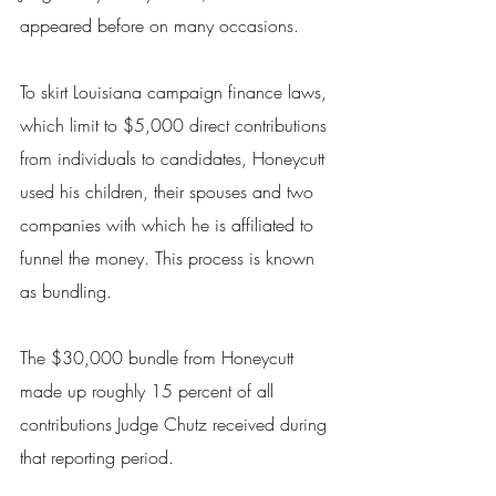
appeared before on many occasions.
To skirt Louisiana campaign finance laws, 
which limit to $5,000 direct contributions 
from individuals to candidates, Honeycutt 
used his children, their spouses and two 
companies with which he is affiliated to 
funnel the money. This process is known 
as bundling.
The $30,000 bundle from Honeycutt 
made up roughly 15 percent of all 
contributions Judge Chutz received during 
that reporting period.