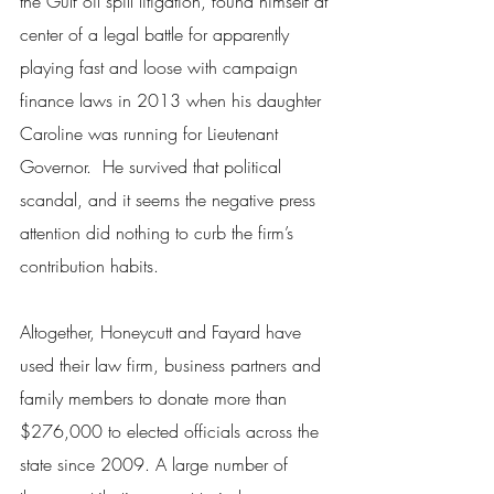
the Gulf oil spill litigation, found himself at 
center of a legal battle for apparently 
playing fast and loose with campaign 
finance laws in 2013 when his daughter 
Caroline was running for Lieutenant 
Governor.  He survived that political 
scandal, and it seems the negative press 
attention did nothing to curb the firm’s 
contribution habits.
Altogether, Honeycutt and Fayard have 
used their law firm, business partners and 
family members to donate more than 
$276,000 to elected officials across the 
state since 2009. A large number of 