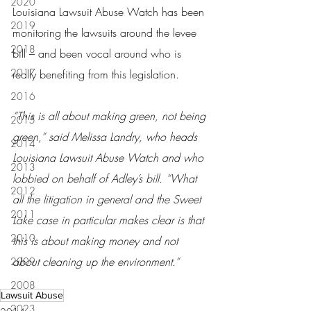
2020
Louisiana Lawsuit Abuse Watch has been 
2019
monitoring the lawsuits around the levee 
2018
bill – and been vocal around who is 
2017
really benefiting from this legislation.
2016
“This is all about making green, not being 
2015
green,” said Melissa Landry, who heads 
2014
Louisiana Lawsuit Abuse Watch and who 
2013
lobbied on behalf of Adley’s bill. “What 
2012
all the litigation in general and the Sweet 
2011
Lake case in particular makes clear is that 
2010
this is about making money and not 
about cleaning up the environment.”
2009
2008
Lawsuit Abuse
2023