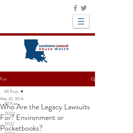
Post
All Posts
May 20, 2014
All Posts
Who Are the Legacy Lawsuits
2022
For? Environment or
2021
Pocketbooks?