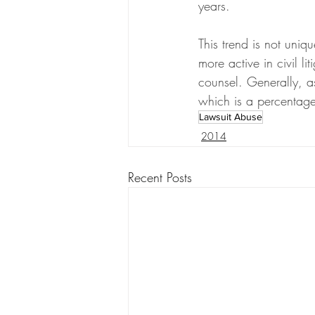
years.
This trend is not uniq
more active in civil l
counsel. Generally, as
which is a percentage 
Lawsuit Abuse
2014
Recent Posts