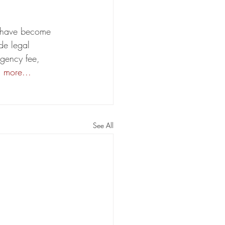
on have become 
de legal 
ngency fee, 
 more...
See All