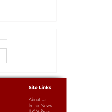
ce for sale?
Site Links
About Us
In the News
LLAW Press