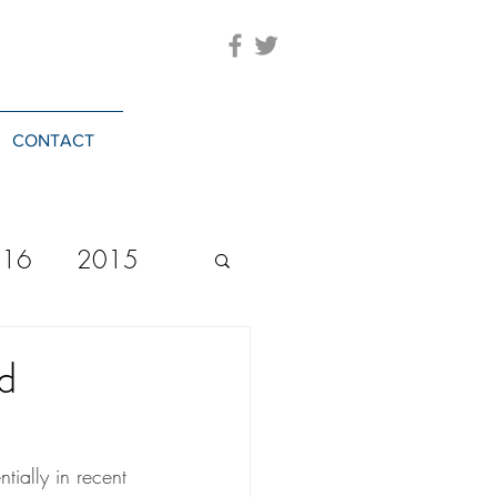
CONTACT
016
2015
2023
20244
d
ntially in recent 