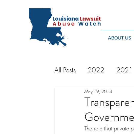
ABOUT US
All Posts
2022
2021
May 19, 2014
2014
2013
20
Transparen
Governme
2024
The role that private p