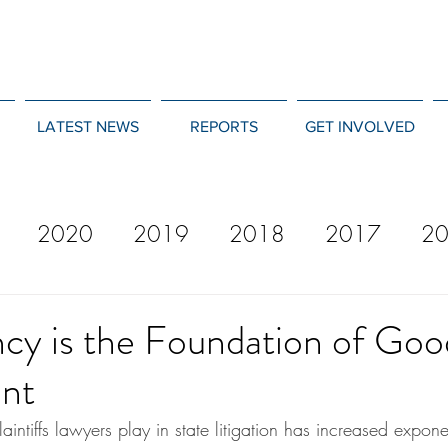
LATEST NEWS
REPORTS
GET INVOLVED
2020
2019
2018
2017
2
12
2011
2010
2009
2008
cy is the Foundation of Goo
nt
laintiffs lawyers play in state litigation has increased expone