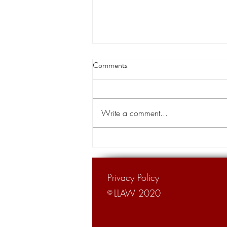
Buddy Caldwell and his campaign
Comments
treasurer’s lawsuit against State
Farm to speed up
An anti-trust lawsuit against State
Farm brought by Louisiana Attorney
Write a comment...
General Buddy Caldwell, with help
from his former campaign...
Privacy Policy
LLAW 2020
©