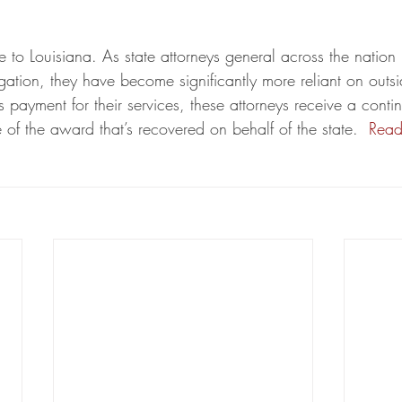
ue to Louisiana. As state attorneys general across the nati
itigation, they have become significantly more reliant on outsi
 payment for their services, these attorneys receive a conti
of the award that’s recovered on behalf of the state. 
Read