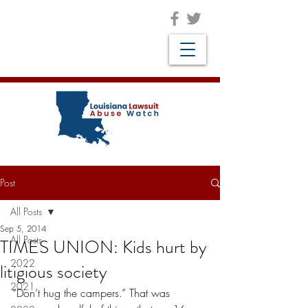
Post
All Posts
Sep 5, 2014
All Posts
TIMES UNION: Kids hurt by
2022
litigious society
2021
“Don’t hug the campers.” That was 