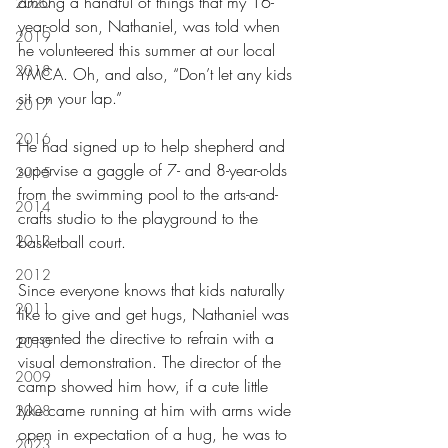
among a handful of things that my 16-
2020
year-old son, Nathaniel, was told when 
2019
he volunteered this summer at our local 
2018
YMCA. Oh, and also, “Don’t let any kids 
sit on your lap.”
2017
2016
He had signed up to help shepherd and 
supervise a gaggle of 7- and 8-year-olds 
2015
from the swimming pool to the arts-and-
2014
crafts studio to the playground to the 
2013
basketball court.
2012
Since everyone knows that kids naturally 
2011
like to give and get hugs, Nathaniel was 
presented the directive to refrain with a 
2010
visual demonstration. The director of the 
2009
camp showed him how, if a cute little 
tyke came running at him with arms wide 
2008
open in expectation of a hug, he was to 
2023