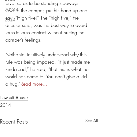
pivot so as to be standing sideways 
20244
toward the camper, put his hand up and 
say, “High five!” The “high five,” the 
2024
director said, was the best way to avoid 
torso-to-torso contact without hurting the 
camper’s feelings.
Nathaniel intuitively understood why this 
rule was being imposed. “It just made me 
kinda sad,” he said, “that this is what the 
world has come to: You can’t give a kid 
a hug.”
Read more... 
Lawsuit Abuse
2014
Recent Posts
See All