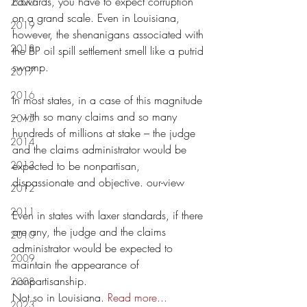
Edwards, you have to expect corruption 
2020
on a grand scale. Even in Louisiana, 
2019
however, the shenanigans associated with 
2018
the BP oil spill settlement smell like a putrid 
swamp.
2017
2016
In most states, in a case of this magnitude 
– with so many claims and so many 
2015
hundreds of millions at stake – the judge 
2014
and the claims administrator would be 
2013
expected to be nonpartisan, 
dispassionate and objective. our-view
2012
2011
Even in states with laxer standards, if there 
are any, the judge and the claims 
2010
administrator would be expected to 
2009
maintain the appearance of 
nonpartisanship.
2008
Not so in Louisiana.
Read more...
2023