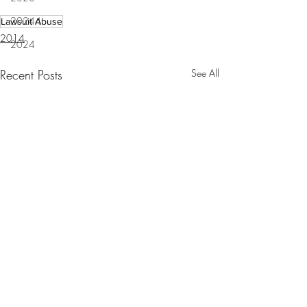
20244
Lawsuit Abuse
2014
2024
Recent Posts
See All
Special master demands
return of BP claims money