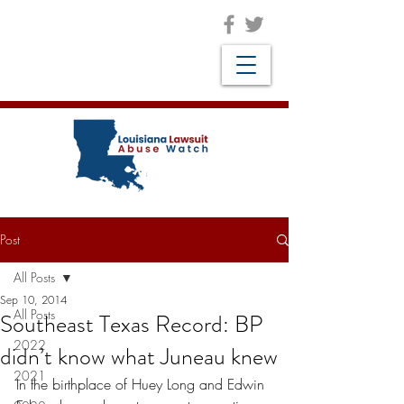
Post
All Posts
Sep 10, 2014
All Posts
Southeast Texas Record: BP
2022
didn’t know what Juneau knew
2021
In the birthplace of Huey Long and Edwin 