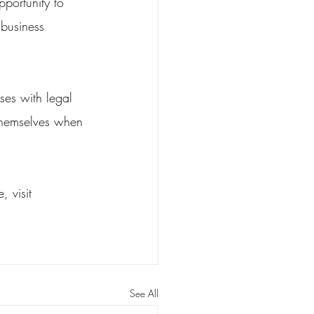
portunity to 
 business 
ses with legal 
themselves when 
 visit 
See All