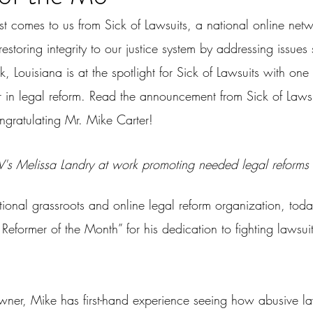
st comes to us from Sick of Lawsuits, a national online net
restoring integrity to our justice system by addressing issues
k, Louisiana is at the spotlight for Sick of Lawsuits with on
in legal reform. Read the announcement from Sick of Laws
ongratulating Mr. Mike Carter!
's Melissa Landry at work promoting needed legal reforms
ational grassroots and online legal reform organization, to
Reformer of the Month” for his dedication to fighting lawsui
wner, Mike has first-hand experience seeing how abusive la