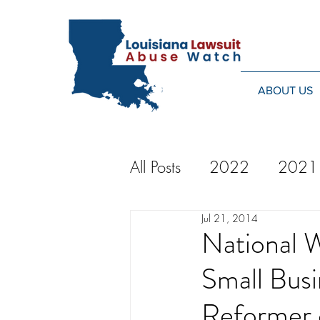
ABOUT US
All Posts
2022
2021
Jul 21, 2014
2014
2013
20
National 
Small Bus
2024
Reformer 