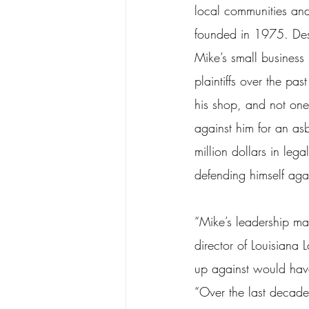
local communities an
founded in 1975. Desp
Mike’s small business
plaintiffs over the pas
his shop, and not one
against him for an as
million dollars in leg
defending himself agai
“Mike’s leadership ma
director of Louisiana
up against would have
“Over the last decad