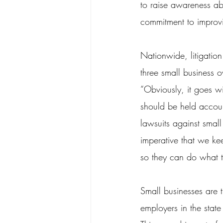
to raise awareness ab
commitment to improvi
Nationwide, litigation
three small business 
“Obviously, it goes wi
should be held account
lawsuits against small
imperative that we kee
so they can do what 
Small businesses are 
employers in the state