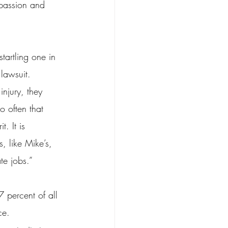
 passion and 
tartling one in 
lawsuit.
injury, they 
o often that 
. It is 
, like Mike’s, 
te jobs.”
 percent of all 
ce.