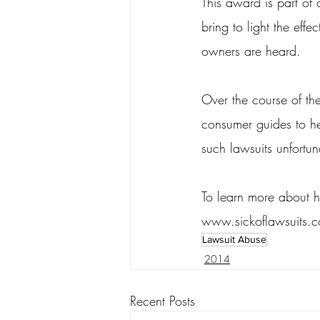
This award is part of 
bring to light the eff
owners are heard.
Over the course of th
consumer guides to he
such lawsuits unfortun
To learn more about h
www.sickoflawsuits.
Lawsuit Abuse
2014
Recent Posts