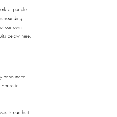
work of people 
 surrounding 
e of our own 
uits below here, 
day announced 
t abuse in 
wsuits can hurt 