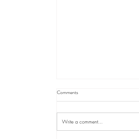
Buddy Caldwell and his campaign
Comments
treasurer’s lawsuit against State
Farm to speed up
An anti-trust lawsuit against State
Farm brought by Louisiana Attorney
Write a comment...
General Buddy Caldwell, with help
from his former campaign...