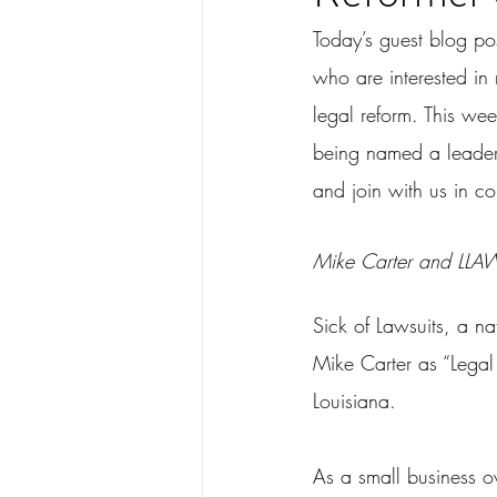
Today’s guest blog po
who are interested in 
legal reform. This wee
being named a leader 
and join with us in c
Mike Carter and LLAW
Sick of Lawsuits, a n
Mike Carter as “Legal 
Louisiana.
As a small business o