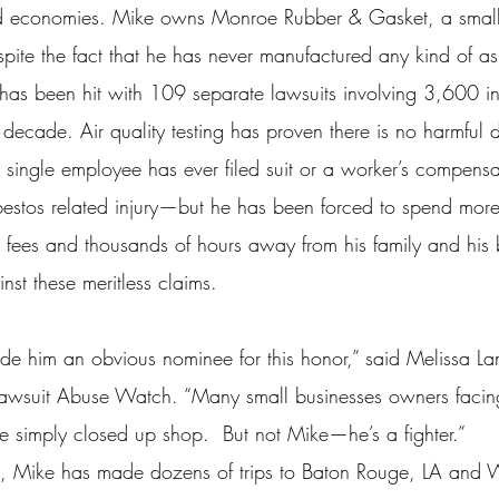
d economies. Mike owns Monroe Rubber & Gasket, a small 
ite the fact that he has never manufactured any kind of as
 has been hit with 109 separate lawsuits involving 3,600 in
t decade. Air quality testing has proven there is no harmful du
 single employee has ever filed suit or a worker’s compensa
bestos related injury—but he has been forced to spend mor
al fees and thousands of hours away from his family and his 
nst these meritless claims.
de him an obvious nominee for this honor,” said Melissa Lan
 Lawsuit Abuse Watch. “Many small businesses owners facin
 simply closed up shop.  But not Mike—he’s a fighter.”
e, Mike has made dozens of trips to Baton Rouge, LA and