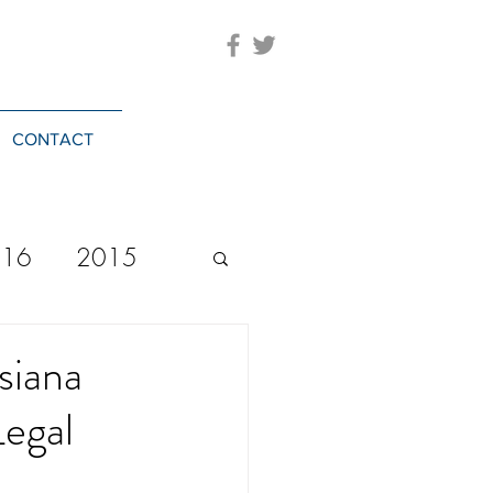
CONTACT
016
2015
2023
20244
siana
Legal