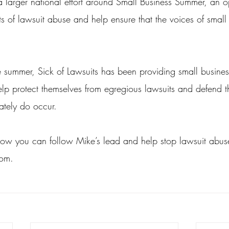
a larger national effort around Small Business Summer, an op
ects of lawsuit abuse and help ensure that the voices of small
e summer, Sick of Lawsuits has been providing small busines
lp protect themselves from egregious lawsuits and defend 
ately do occur.
ow you can follow Mike’s lead and help stop lawsuit abuse,
com.