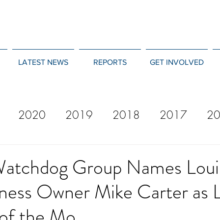
LATEST NEWS
REPORTS
GET INVOLVED
2020
2019
2018
2017
2
12
2011
2010
2009
2008
Watchdog Group Names Loui
iness Owner Mike Carter as 
of the Mo