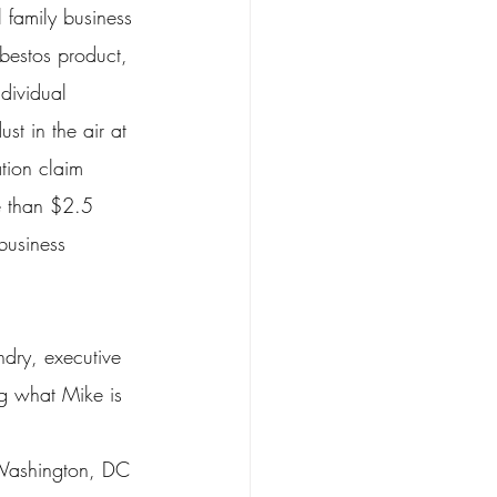
family business 
bestos product, 
dividual 
st in the air at 
tion claim 
e than $2.5 
business 
dry, executive 
g what Mike is 
 Washington, DC 