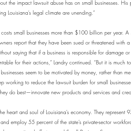
out the impact lawsuit abuse has on small businesses. His
ng Louisiana’s legal climate are unending.”
 costs small businesses more than $100 billion per year. A s
owners report that they have been sued or threatened with a 
thout saying that if a business is responsible for damage or 
able for their actions,” Landry continued. “But it is much to
 businesses seem to be motivated by money, rather than merit
p working to reduce the lawsuit burden for small businesses
they do best—innovate new products and services and crea
the heart and soul of Louisiana’s economy. They represent 97
 and employ 55 percent of the state’s private-sector workfor