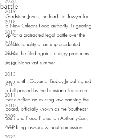
2020
battle
2019
Gladstone Jones, the lead trial lawyer for 
2018
a New Orleans flood authority, is gearing 
2017
up for a protracted legal battle over the 
2016
constitutionality of an unprecedented 
lawsuit he filed against energy producers 
2015
in Louisiana last summer.
2014
2013
Last month, Governor Bobby Jindal signed 
2012
a bill passed by the Louisiana Legislature 
2011
that clarified an existing law banning the 
2010
board, officially known as the Southeast 
2009
Louisiana Flood Protection Authority-East, 
2008
from filing lawsuits without permission.
2023