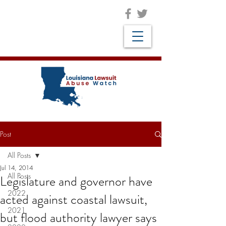
Post
All Posts
Jul 14, 2014
All Posts
Legislature and governor have
2022
acted against coastal lawsuit,
2021
but flood authority lawyer says