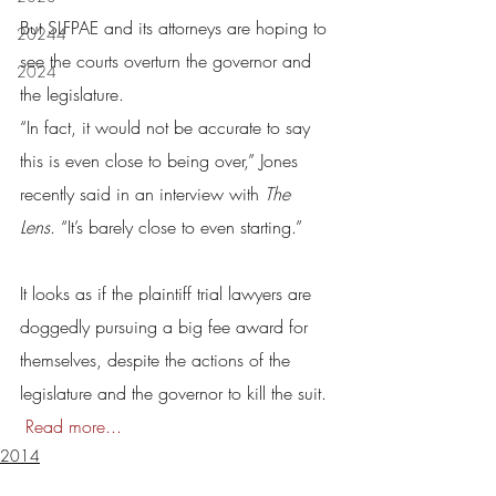
But SLFPAE and its attorneys are hoping to 
20244
see the courts overturn the governor and 
2024
the legislature.
“In fact, it would not be accurate to say 
this is even close to being over,” Jones 
recently said in an interview with 
The 
Lens
. “It’s barely close to even starting.”
It looks as if the plaintiff trial lawyers are 
doggedly pursuing a big fee award for 
themselves, despite the actions of the 
legislature and the governor to kill the suit. 
Read more...
2014