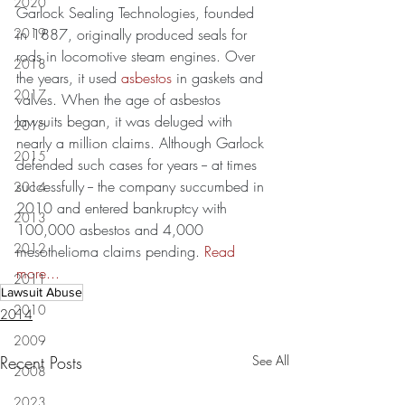
2020
Garlock Sealing Technologies, founded 
2019
in 1887, originally produced seals for 
rods in locomotive steam engines. Over 
2018
the years, it used 
asbestos
 in gaskets and 
2017
valves. When the age of asbestos 
lawsuits began, it was deluged with 
2016
nearly a million claims. Although Garlock 
2015
defended such cases for years -- at times 
successfully -- the company succumbed in 
2014
2010 and entered bankruptcy with 
2013
100,000 asbestos and 4,000 
2012
mesothelioma claims pending. 
Read 
more...
2011
Lawsuit Abuse
2010
2014
2009
Recent Posts
See All
2008
2023