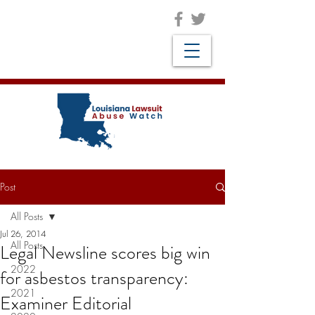
Post
All Posts
Jul 26, 2014
All Posts
Legal Newsline scores big win
2022
for asbestos transparency:
2021
Examiner Editorial