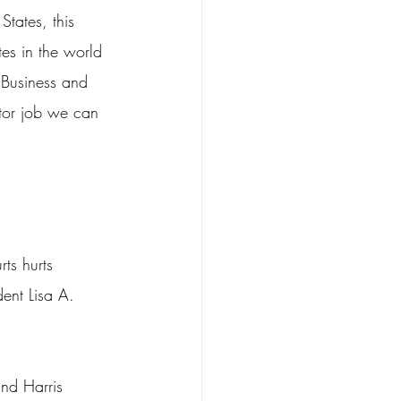
States, this 
tes in the world 
 Business and 
tor job we can 
rts hurts 
ent Lisa A. 
and Harris 