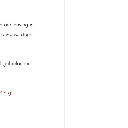
e are leaving in 
mon-sense steps 
legal reform in 
.org
.