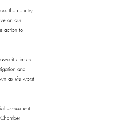
oss the country 
ave on our 
e action to 
lawsuit climate 
tigation and 
own as 
the
 worst 
ial assessment 
S. Chamber 