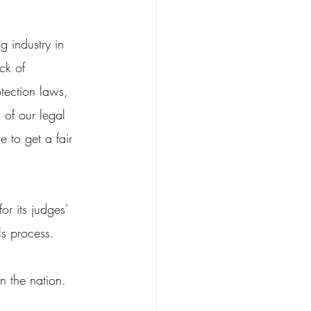
g industry in 
ck of 
tection laws, 
 of our legal 
e to get a fair 
or its judges’ 
ls process.
n the nation.