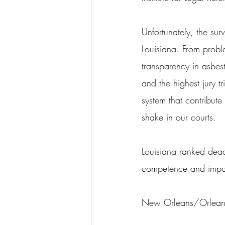
Unfortunately, the surv
Louisiana. From probl
transparency in asbest
and the highest jury t
system that contribute t
shake in our courts.
Louisiana ranked dead 
competence and impartia
New Orleans/Orleans Pa