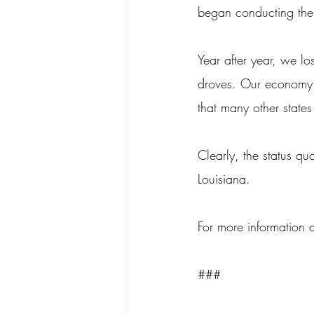
began conducting the
Year after year, we lo
droves. Our economy c
that many other states
Clearly, the status qu
Louisiana.
For more information 
###