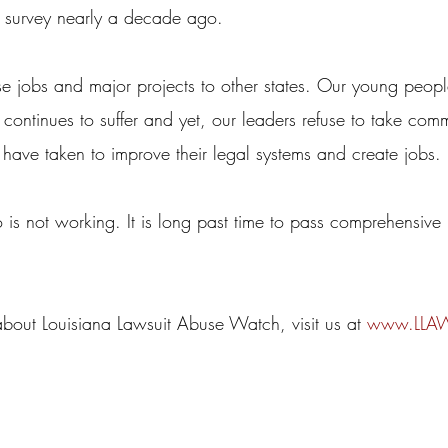
 survey nearly a decade ago.
se jobs and major projects to other states. Our young peopl
ontinues to suffer and yet, our leaders refuse to take com
 have taken to improve their legal systems and create jobs.
o is not working. It is long past time to pass comprehensive 
about Louisiana Lawsuit Abuse Watch, visit us at 
www.LLAW