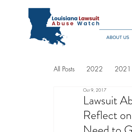
ABOUT US
All Posts
2022
2021
Oct 9, 2017
2014
2013
20
Lawsuit A
Reflect o
2024
Need to 