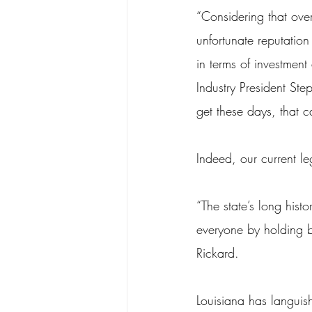
“Considering that over
unfortunate reputation
in terms of investmen
Industry President S
get these days, that 
Indeed, our current leg
“The state’s long histo
everyone by holding b
Rickard.
Louisiana has languish