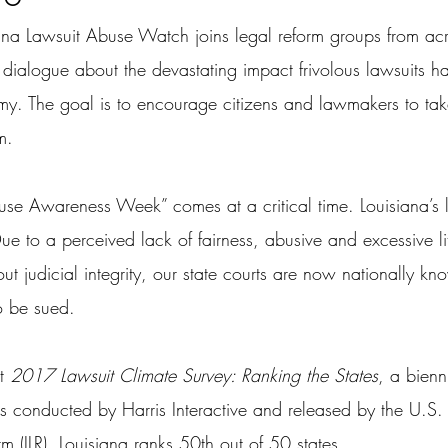
ana Lawsuit Abuse Watch joins legal reform groups from acr
 dialogue about the devastating impact frivolous lawsuits h
y. The goal is to encourage citizens and lawmakers to tak
m.
buse Awareness Week” comes at a critical time. Louisiana’s 
ue to a perceived lack of fairness, abusive and excessive li
t judicial integrity, our state courts are now nationally kn
o be sued.
t 
2017 Lawsuit Climate Survey: Ranking the States
, a bienn
tems conducted by Harris Interactive and released by the U.
orm (ILR), Louisiana ranks 50th out of 50 states.