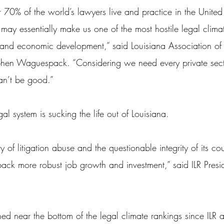
 70% of the world’s lawyers live and practice in the United 
 may essentially make us one of the most hostile legal clima
t and economic development,” said Louisiana Association of
tephen Waguespack. “Considering we need every private sec
can’t be good.”
al system is sucking the life out of Louisiana.
ry of litigation abuse and the questionable integrity of its cou
ack more robust job growth and investment,” said ILR Presid
ed near the bottom of the legal climate rankings since ILR 