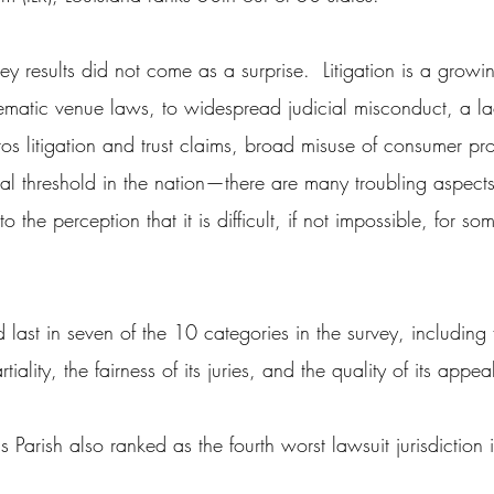
ey results did not come as a surprise.  Litigation is a growin
ematic venue laws, to widespread judicial misconduct, a la
os litigation and trust claims, broad misuse of consumer pro
rial threshold in the nation—there are many troubling aspects
o the perception that it is difficult, if not impossible, for som
last in seven of the 10 categories in the survey, including f
lity, the fairness of its juries, and the quality of its appea
rish also ranked as the fourth worst lawsuit jurisdiction i