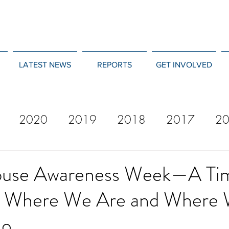
LATEST NEWS
REPORTS
GET INVOLVED
2020
2019
2018
2017
2
12
2011
2010
2009
2008
buse Awareness Week—A Ti
n Where We Are and Where
Go