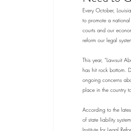
Every October, Louisi
to promote a national
courts and our econom
reform our legal syste
This year, “Lawsuit A
has hit rock bottom. D
ongoing concerns abou
place in the country t
According to the lates
of state liability sys
Institute for Legal Ref