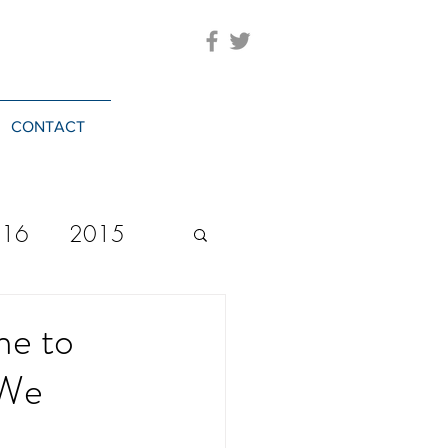
CONTACT
016
2015
2023
20244
me to
 We