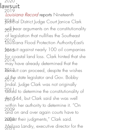
2020
lawsuit
2019
Louisiana Record
reports
 Nineteenth 
2018
Judicial District Judge Court Janice Clark 
will hear arguments on the constitutionality 
2017
of legislation that nullifies the Southeast 
2016
Louisiana Flood Protection Authority-East’s 
lawsuit against nearly 100 oil companies 
2015
for coastal land loss. Clark hinted that she 
2014
may have already determined that the 
2013
lawsuit can proceed, despite the wishes 
of the state legislator and Gov. Bobby 
2012
Jindal. Judge Clark was not originally 
2011
asked to determine the constitutionality of 
Act 544, but Clark said she was well 
2010
within her authority to determine it. “On 
2009
and on and over again courts have to 
adjust their judgments,” Clark said. 
2008
Melissa Landry, executive director for the 
2023