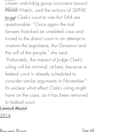
citizen watchdog group Louisiana Lawsuit 
20244
Abuse Watch, said the actions of SLPFAE 
to get Clark’s court to rule Act 544 are 
2024
questionable. “Once again the trial 
lawyers hijacked an unrelated case and 
turned to the district court in an attempt to 
overturn the Legislature, the Governor and 
the will of the people,” she said. 
“Fortunately, the impact of Judge Clark’s 
ruling will be minimal, at best, because a 
federal court is already scheduled to 
consider similar arguments in November.” 
It’s unclear what effect Clark’s ruling might 
have on the case, as it has been removed 
to federal court.
Lawsuit Abuse
2014
Recent Posts
See All