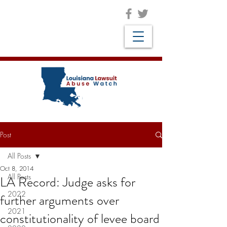
Post
All Posts
Oct 8, 2014
All Posts
LA Record: Judge asks for
2022
further arguments over
2021
constitutionality of levee board