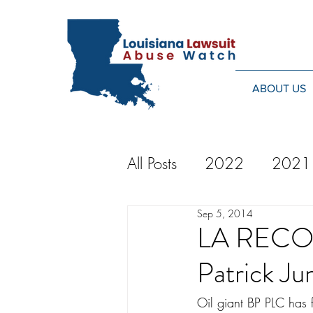
ABOUT US
All Posts
2022
2021
Sep 5, 2014
2014
2013
20
LA RECORD
Patrick Ju
2024
Oil giant BP PLC has f