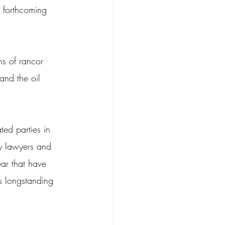
n forthcoming 
s of rancor 
and the oil 
ted parties in 
ly lawyers and 
ear that have 
s longstanding 