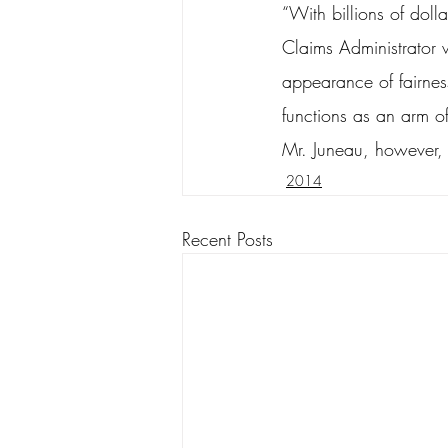
“With billions of dolla
Claims Administrator w
appearance of fairnes
functions as an arm of 
Mr. Juneau, however, 
2014
Recent Posts