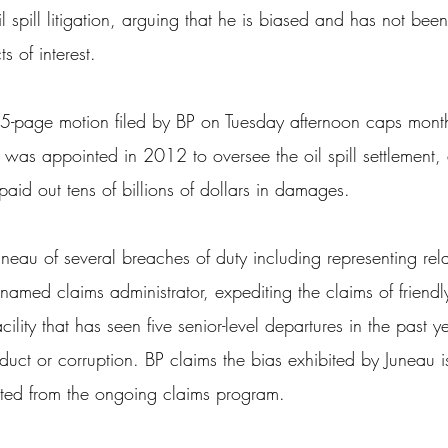
spill litigation, arguing that he is biased and has not bee
s of interest.
5-page motion filed by BP on Tuesday afternoon caps month
as appointed in 2012 to oversee the oil spill settlement, 
id out tens of billions of dollars in damages.
eau of several breaches of duty including representing rela
g named claims administrator, expediting the claims of friend
ility that has seen five senior-level departures in the past y
duct or corruption. BP claims the bias exhibited by Juneau i
ated from the ongoing claims program.