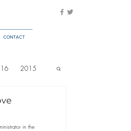
CONTACT
016
2015
2023
20244
ove
nistrator in the 