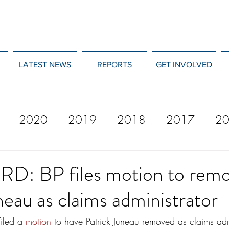
LATEST NEWS
REPORTS
GET INVOLVED
2020
2019
2018
2017
2
12
2011
2010
2009
2008
: BP files motion to rem
neau as claims administrator
iled a 
motion
 to have Patrick Juneau removed as claims admi