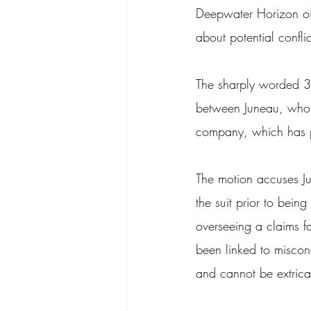
Deepwater Horizon oil 
about potential conflict
The sharply worded 3
between Juneau, who w
company, which has pa
The motion accuses Jun
the suit prior to bein
overseeing a claims fac
been linked to miscon
and cannot be extric