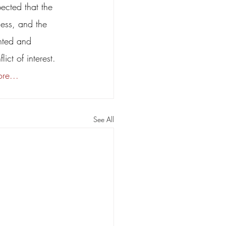
pected that the 
ness, and the 
nted and 
ict of interest. 
re... 
See All