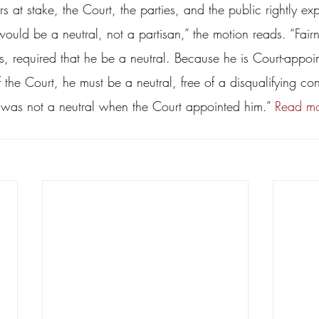
rs at stake, the Court, the parties, and the public rightly ex
ould be a neutral, not a partisan,” the motion reads. “Fair
s, required that he be a neutral. Because he is Court-appoi
the Court, he must be a neutral, free of a disqualifying confl
was not a neutral when the Court appointed him.” 
Read mo