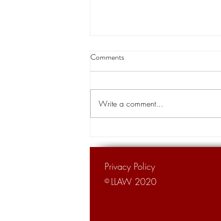
Buddy Caldwell and his campaign
Comments
treasurer’s lawsuit against State
Farm to speed up
An anti-trust lawsuit against State
Farm brought by Louisiana Attorney
Write a comment...
General Buddy Caldwell, with help
from his former campaign...
Privacy Policy
LLAW 2020
©