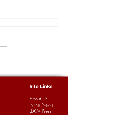
ce for sale?
Site Links
About Us
In the News
LLAW Press