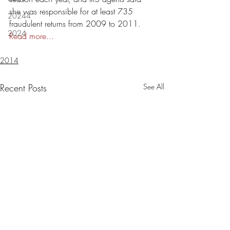
she was responsible for at least 735 
20244
fraudulent returns from 2009 to 2011.  
2024
Read more...
2014
Recent Posts
See All