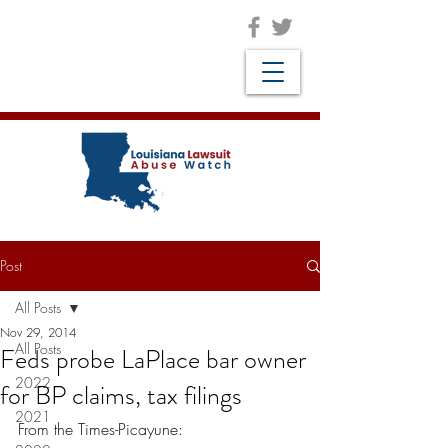
Post
All Posts
Nov 29, 2014
All Posts
Feds probe LaPlace bar owner
2022
for BP claims, tax filings
2021
From the Times-Picayune: