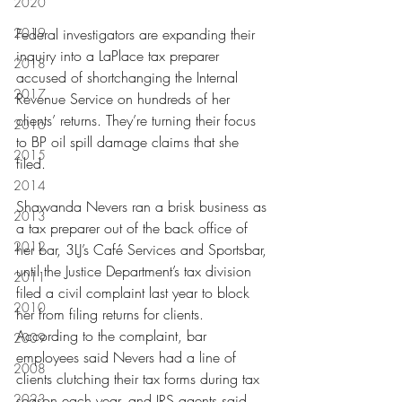
2020
2019
Federal investigators are expanding their 
inquiry into a LaPlace tax preparer 
2018
accused of shortchanging the Internal 
2017
Revenue Service on hundreds of her 
clients’ returns. They’re turning their focus 
2016
to BP oil spill damage claims that she 
2015
filed.
2014
Shawanda Nevers ran a brisk business as 
2013
a tax preparer out of the back office of 
2012
her bar, 3LJ’s Café Services and Sportsbar, 
until the Justice Department’s tax division 
2011
filed a civil complaint last year to block 
2010
her from filing returns for clients. 
According to the complaint, bar 
2009
employees said Nevers had a line of 
2008
clients clutching their tax forms during tax 
2023
season each year, and IRS agents said 