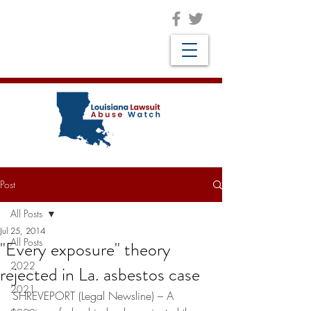
Post
All Posts
Jul 25, 2014
All Posts
"Every exposure" theory
2022
rejected in La. asbestos case
2021
SHREVEPORT (Legal Newsline) – A 