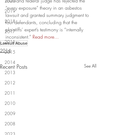
Louisiana federal judge has rejected the 
2020
“every exposure” theory in an asbestos 
2019
lawsuit and granted summary judgment to 
2018
four defendants, concluding that the 
plaintiffs’ expert’s testimony is “internally 
2017
inconsistent.” 
Read more...
2016
Lawsuit Abuse
2014
2015
2014
Recent Posts
See All
2013
2012
2011
2010
2009
2008
2023