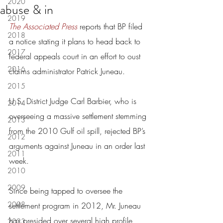
2020
abuse & in
2019
The Associated Press
 reports that BP filed 
2018
a notice stating it plans to head back to 
2017
federal appeals court in an effort to oust 
2016
claims administrator Patrick Juneau.
2015
U.S. District Judge Carl Barbier, who is 
2014
overseeing a massive settlement stemming 
2013
from the 2010 Gulf oil spill, rejected BP’s 
2012
arguments against Juneau in an order last 
2011
week.
2010
2009
Since being tapped to oversee the 
2008
settlement program in 2012, Mr. Juneau 
has presided over several high profile 
2023