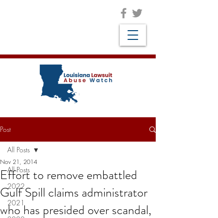
Post
All Posts
Nov 21, 2014
All Posts
Effort to remove embattled
2022
Gulf Spill claims administrator
2021
who has presided over scandal,