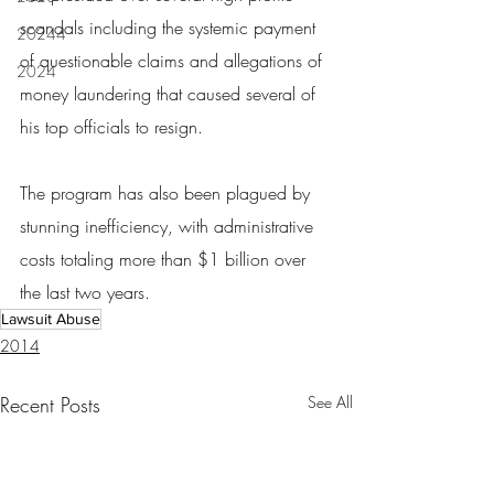
scandals including the systemic payment 
20244
of questionable claims and allegations of 
2024
money laundering that caused several of 
his top officials to resign.
The program has also been plagued by 
stunning inefficiency, with administrative 
costs totaling more than $1 billion over 
the last two years.
Lawsuit Abuse
2014
Recent Posts
See All