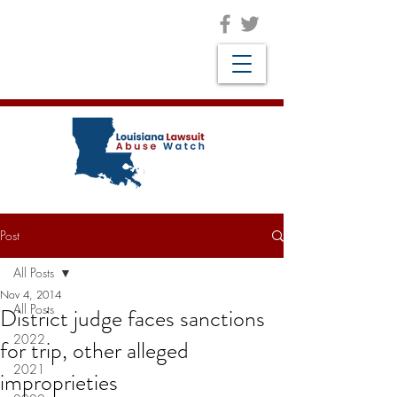
Post
All Posts
Nov 4, 2014
All Posts
District judge faces sanctions
2022
for trip, other alleged
2021
improprieties