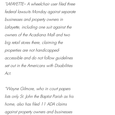
“LAFAYETTE– A wheelchair user filed three 
federal lawsuits Monday against separate 
businesses and property owners in 
Lafayette, including one suit against the 
owners of the Acadiana Mall and two 
big retail stores there, claiming the 
properties are not handicapped-
accessible and do not follow guidelines 
set out in the Americans with Disabilities 
Act.
“Wayne Gilmore, who in court papers 
lists only St. John the Baptist Parish as his 
home, also has filed 11 ADA claims 
against property owners and businesses 