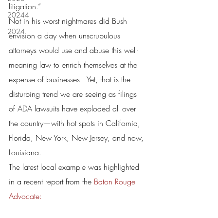
litigation.”
20244
Not in his worst nightmares did Bush 
2024
envision a day when unscrupulous 
attorneys would use and abuse this well-
meaning law to enrich themselves at the 
expense of businesses.  Yet, that is the 
disturbing trend we are seeing as filings 
of ADA lawsuits have exploded all over 
the country—with hot spots in California, 
Florida, New York, New Jersey, and now, 
Louisiana.
The latest local example was highlighted 
in a recent report from the 
Baton Rouge 
Advocate: