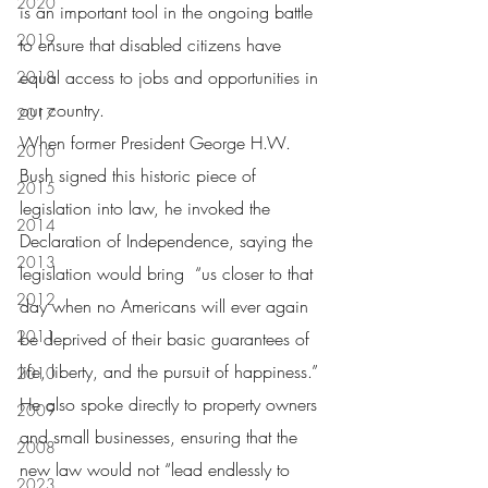
2020
is an important tool in the ongoing battle 
2019
to ensure that disabled citizens have 
equal access to jobs and opportunities in 
2018
our country.
2017
When former President George H.W. 
2016
Bush signed this historic piece of 
2015
legislation into law, he invoked the 
2014
Declaration of Independence, saying the 
2013
legislation would bring  “us closer to that 
2012
day when no Americans will ever again 
2011
be deprived of their basic guarantees of 
life, liberty, and the pursuit of happiness.”  
2010
He also spoke directly to property owners 
2009
and small businesses, ensuring that the 
2008
new law would not “lead endlessly to 
2023