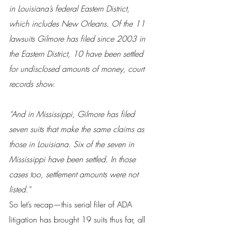
in Louisiana’s federal Eastern District, 
which includes New Orleans. Of the 11 
lawsuits Gilmore has filed since 2003 in 
the Eastern District, 10 have been settled 
for undisclosed amounts of money, court 
records show.
“And in Mississippi, Gilmore has filed 
seven suits that make the same claims as 
those in Louisiana. Six of the seven in 
Mississippi have been settled. In those 
cases too, settlement amounts were not 
listed.”
So let’s recap—this serial filer of ADA 
litigation has brought 19 suits thus far, all 