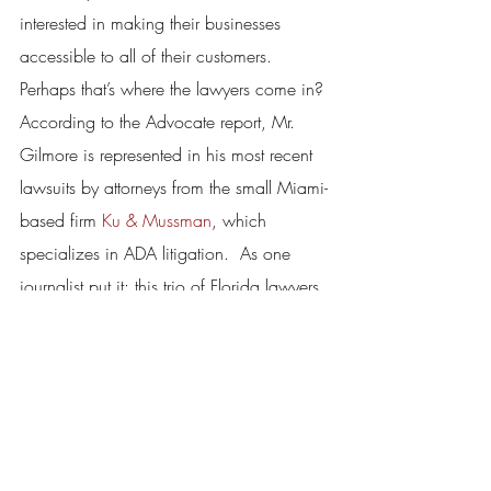
interested in making their businesses 
accessible to all of their customers.
Perhaps that’s where the lawyers come in? 
According to the Advocate report, Mr. 
Gilmore is represented in his most recent 
lawsuits by attorneys from the small Miami-
based firm 
Ku & Mussman
, which 
specializes in ADA litigation.  As one 
journalist put it: this trio of Florida lawyers 
is almost single-handedly “driving an 
upsurge” in the number of disabled 
access lawsuits in hotspots around the 
county.  And unfortunately, there are 
many other firms just like them.
There’s something fundamentally wrong 