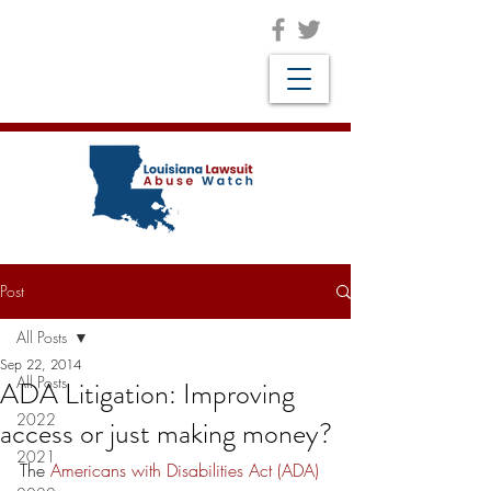
Post
All Posts
Sep 22, 2014
All Posts
ADA Litigation: Improving
2022
access or just making money?
2021
The 
Americans with Disabilities Act (ADA)