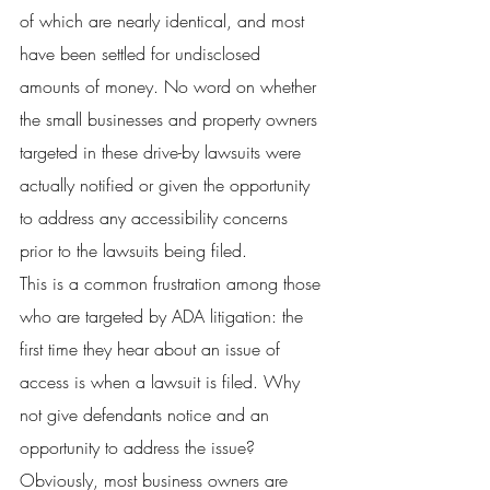
of which are nearly identical, and most 
have been settled for undisclosed 
amounts of money. No word on whether 
the small businesses and property owners 
targeted in these drive-by lawsuits were 
actually notified or given the opportunity 
to address any accessibility concerns 
prior to the lawsuits being filed.
This is a common frustration among those 
who are targeted by ADA litigation: the 
first time they hear about an issue of 
access is when a lawsuit is filed. Why 
not give defendants notice and an 
opportunity to address the issue? 
Obviously, most business owners are 