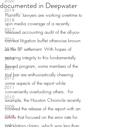
2020
documented in Deepwater
2019
Plaintiffs’ lawyers are working overtime to 
2018
spin media coverage of a recently 
2017
released accounting audit of the all-you-
2016
can-eat litigation buffet otherwise known 
as the BP settlement. With hopes of 
2015
restoring integrity to this fundamentally 
2014
flawed program, some members of the 
2013
trial bar are enthusiastically cheering 
2012
some aspects of the report while 
2011
conveniently overlooking others.  For 
2010
example, the Houston Chronicle recently 
2009
covered the release of the report with an 
2008
article
 that focused on the error rate for 
calculating claims, which was less than 
2023