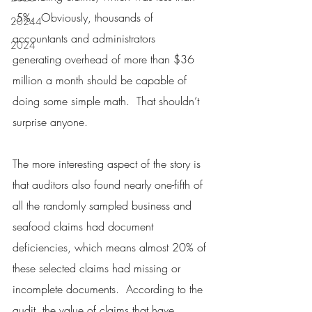
.5%.  Obviously, thousands of 
20244
accountants and administrators 
2024
generating overhead of more than $36 
million a month should be capable of 
doing some simple math.  That shouldn’t 
surprise anyone.
The more interesting aspect of the story is 
that auditors also found nearly one-fifth of 
all the randomly sampled business and 
seafood claims had document 
deficiencies, which means almost 20% of 
these selected claims had missing or 
incomplete documents.  According to the 
audit, the value of claims that have 