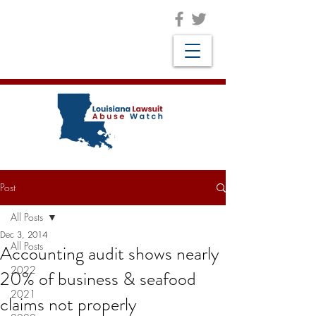
Post
All Posts
Dec 3, 2014
All Posts
Accounting audit shows nearly
2022
20% of business & seafood
2021
claims not properly