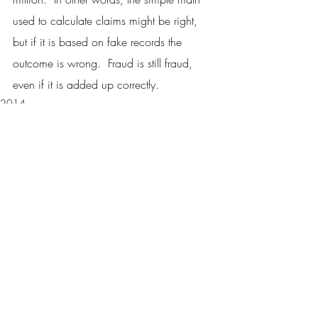
used to calculate claims might be right, 
but if it is based on fake records the 
outcome is wrong.  Fraud is still fraud, 
even if it is added up correctly.
2014
Recent Posts
See All