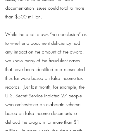
documentation issues could total to more 
than $500 million.
While the audit draws “no conclusion” as 
to whether a document deficiency had 
any impact on the amount of the award, 
we know many of the fraudulent cases 
that have been identified and prosecuted 
thus far were based on false income tax 
records.  Just last month, for example, the 
U.S. Secret Service indicted 27 people 
who orchestrated an elaborate scheme 
based on false income documents to 
defraud the program for more than $1 
million.  In other words, the simple math 