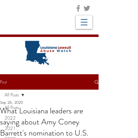
Post
All Posts
Sep 26, 2020
All Posts
What Louisiana leaders are
2022
saying about Amy Coney
2021
Barrett's nomination to U.S.