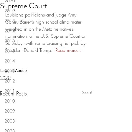
2020
Supreme Court
2019
Louisiana politicians and Judge Amy 
2018
Coney Barrett’s high school alma mater 
weighed in on the Metairie native’s 
2017
nomination to the U.S. Supreme Court on 
2016
Saturday, with some praising her pick by 
President Donald Trump.  
Read more...
2015
2014
Lawsuit Abuse
2013
2020
2012
2011
Recent Posts
See All
2010
2009
2008
2023