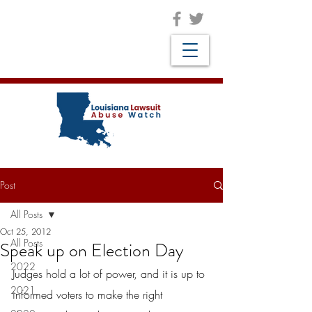
Post
All Posts
Oct 25, 2012
All Posts
Speak up on Election Day
2022
Judges hold a lot of power, and it is up to 
2021
informed voters to make the right 