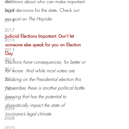
2020
decisions about who can make important 
legal decisions for the state. Check out 
2019
our post on 
The Hayride
:
2018
2017
Judicial Elections Important: Don’t let 
2016
someone else speak for you on Election 
2015
Day
2014
Elections have consequences, for better or 
2013
for worse. And while most voters are 
focusing on the Presidential election this 
2012
November, there is another political battle 
2011
brewing that has the potential to 
2010
dramatically impact the state of 
2009
Louisiana’s legal climate.
2008
2023