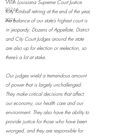
With Louisiana Supreme Court Justice 
20244
Kitty Kimball retiring at the end of the year, 
2024
the balance of our state’s highest court is 
in jeopardy. Dozens of Appellate, District 
and City Court Judges around the state 
are also up for election or reelection, so 
there’s a lot at stake.
Our judges wield a tremendous amount 
of power that is largely unchallenged. 
They make critical decisions that affect 
our economy, our health care and our 
environment. They also have the ability to 
provide justice for those who have been 
wronged, and they are responsible for 