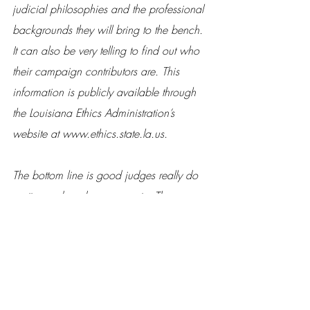
judicial philosophies and the professional 
backgrounds they will bring to the bench. 
It can also be very telling to find out who 
their campaign contributors are. This 
information is publicly available through 
the Louisiana Ethics Administration’s 
website at www.ethics.state.la.us.
The bottom line is good judges really do 
matter, and so does your vote. These 
elections are often decided by a very thin 
margin—sometimes within 100 votes or 
less. So don’t let someone else speak for 
you on Election Day. Learn about the 
candidates and make an informed 