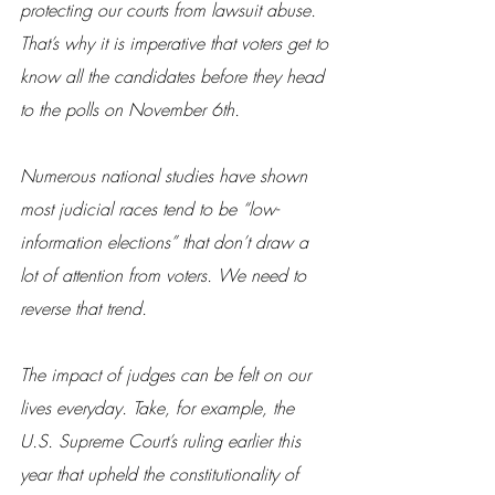
protecting our courts from lawsuit abuse. 
That’s why it is imperative that voters get to 
know all the candidates before they head 
to the polls on November 6th.
Numerous national studies have shown 
most judicial races tend to be “low-
information elections” that don’t draw a 
lot of attention from voters. We need to 
reverse that trend.
The impact of judges can be felt on our 
lives everyday. Take, for example, the 
U.S. Supreme Court’s ruling earlier this 
year that upheld the constitutionality of 