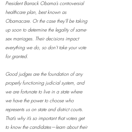
President Barrack Obama’s controversial 
healthcare plan, best known as 
Obamacare. Or the case they’ll be taking 
up soon to determine the legality of same-
sex marriages. Their decisions impact 
everything we do, so don’t take your vote 
for granted.
Good judges are the foundation of any 
properly functioning judicial system, and 
we are fortunate to live in a state where 
we have the power to choose who 
represents us on state and district courts. 
That’s why it’s so important that voters get 
to know the candidates—learn about their 