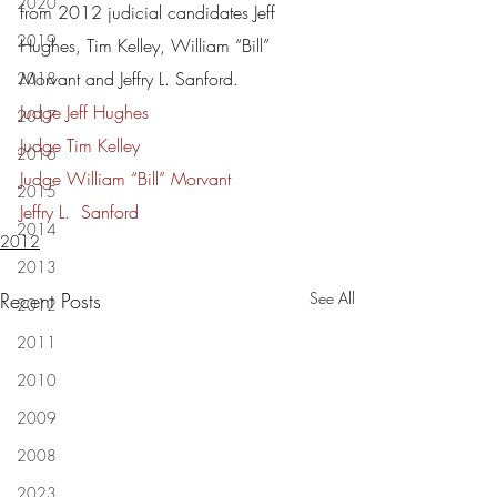
2020
from 2012 judicial candidates Jeff 
2019
Hughes, Tim Kelley, William “Bill” 
Morvant and Jeffry L. Sanford.
2018
Judge Jeff Hughes
2017
Judge Tim Kelley
2016
Judge William “Bill” Morvant
2015
Jeffry L.  Sanford
2014
2012
2013
Recent Posts
See All
2012
2011
2010
2009
2008
2023