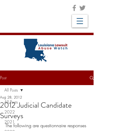
Post
All Posts
Aug 28, 2012
All Posts
2012 Judicial Candidate
2022
Surveys
2021
The following are questionnaire responses 