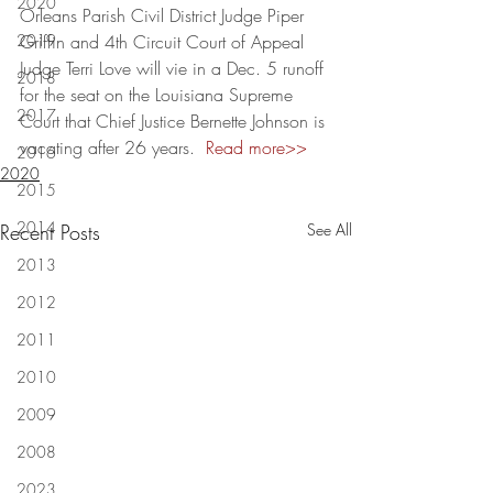
2020
Orleans Parish Civil District Judge Piper 
2019
Griffin and 4th Circuit Court of Appeal 
Judge Terri Love will vie in a Dec. 5 runoff 
2018
for the seat on the Louisiana Supreme 
2017
Court that Chief Justice Bernette Johnson is 
vacating after 26 years.  
Read more>>
2016
2020
2015
2014
Recent Posts
See All
2013
2012
2011
2010
2009
2008
2023