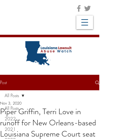
Post
All Posts
Nov 3, 2020
All Posts
Piper Griffin, Terri Love in
2022
runoff for New Orleans-based
2021
Louisiana Supreme Court seat