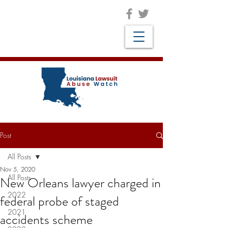
Post
All Posts
Nov 5, 2020
All Posts
New Orleans lawyer charged in
2022
federal probe of staged
2021
accidents scheme