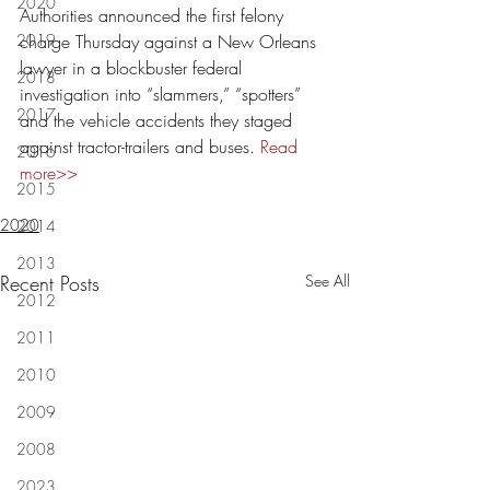
2020
Authorities announced the first felony 
2019
charge Thursday against a New Orleans 
lawyer in a blockbuster federal 
2018
investigation into “slammers,” “spotters” 
2017
and the vehicle accidents they staged 
against tractor-trailers and buses. 
Read 
2016
more>>
2015
2020
2014
2013
Recent Posts
See All
2012
2011
2010
2009
2008
2023