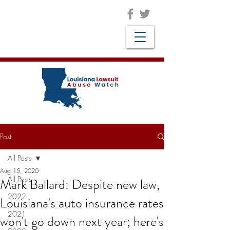
Post
All Posts
Aug 15, 2020
All Posts
Mark Ballard: Despite new law,
2022
Louisiana's auto insurance rates
2021
won't go down next year; here's