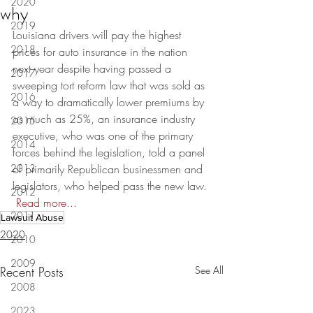
2020
why
2019
Louisiana drivers will pay the highest 
2018
prices for auto insurance in the nation 
next year despite having passed a 
2017
sweeping tort reform law that was sold as 
2016
a way to dramatically lower premiums by 
as much as 25%, an insurance industry 
2015
executive, who was one of the primary 
2014
forces behind the legislation, told a panel 
2013
of primarily Republican businessmen and 
legislators, who helped pass the new law. 
2012
Read more...
2011
Lawsuit Abuse
2020
2010
2009
Recent Posts
See All
2008
2023