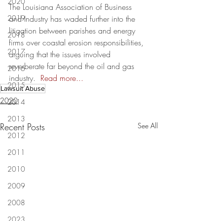
2020
The Louisiana Association of Business 
2019
and Industry has waded further into the 
litigation between parishes and energy 
2018
firms over coastal erosion responsibilities, 
2017
arguing that the issues involved 
reverberate far beyond the oil and gas 
2016
industry.  
Read more...
2015
Lawsuit Abuse
2020
2014
2013
Recent Posts
See All
2012
2011
2010
2009
2008
2023