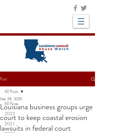
Post
All Posts
Sep 28, 2020
All Posts
Louisiana business groups urge
2022
court to keep coastal erosion
2021
lawsuits in federal court