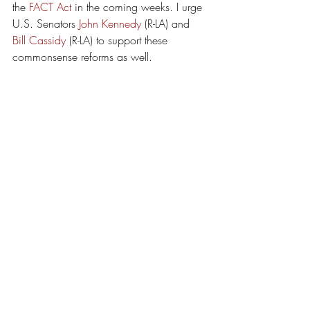
the 
FACT Act
 in the coming weeks. I urge 
U.S. Senators 
John Kennedy
 (R-LA) and 
Bill Cassidy
 (R-LA) to support these 
commonsense reforms as well.
Melissa Landry
Executive Director, Louisiana Lawsuit 
Abuse Watch
Baton Rouge
Lawsuit Abuse
2017
Recent Posts
See All