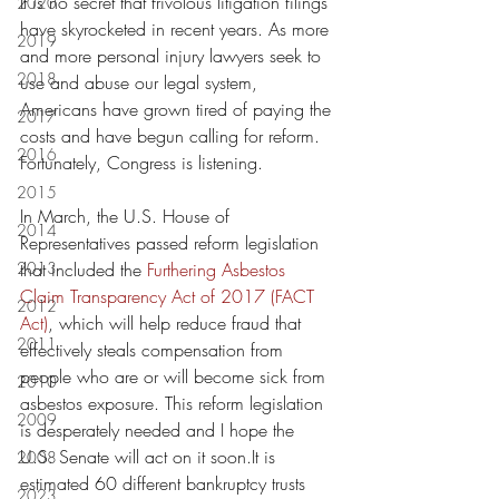
It is no secret that frivolous litigation filings 
2020
have skyrocketed in recent years. As more 
2019
and more personal injury lawyers seek to 
2018
use and abuse our legal system, 
Americans have grown tired of paying the 
2017
costs and have begun calling for reform. 
2016
Fortunately, Congress is listening.
2015
In March, the U.S. House of 
2014
Representatives passed reform legislation 
2013
that included the 
Furthering Asbestos 
Claim Transparency Act of 2017 (FACT 
2012
Act)
, which will help reduce fraud that 
2011
effectively steals compensation from 
people who are or will become sick from 
2010
asbestos exposure. This reform legislation 
2009
is desperately needed and I hope the 
U.S. Senate will act on it soon.It is 
2008
estimated 60 different bankruptcy trusts 
2023