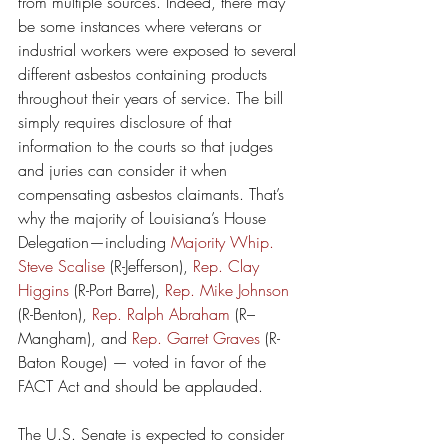
from multiple sources. Indeed, there may 
be some instances where veterans or 
industrial workers were exposed to several 
different asbestos containing products 
throughout their years of service. The bill 
simply requires disclosure of that 
information to the courts so that judges 
and juries can consider it when 
compensating asbestos claimants. That’s 
why the majority of Louisiana’s House 
Delegation—including 
Majority Whip. 
Steve Scalise
 (R-Jefferson), 
Rep. Clay 
Higgins
 (R-Port Barre), 
Rep. Mike Johnson
(R-Benton), 
Rep. Ralph Abraham 
(R–
Mangham), and 
Rep. Garret Graves
 (R-
Baton Rouge) — voted in favor of the 
FACT Act and should be applauded.
The U.S. Senate is expected to consider 