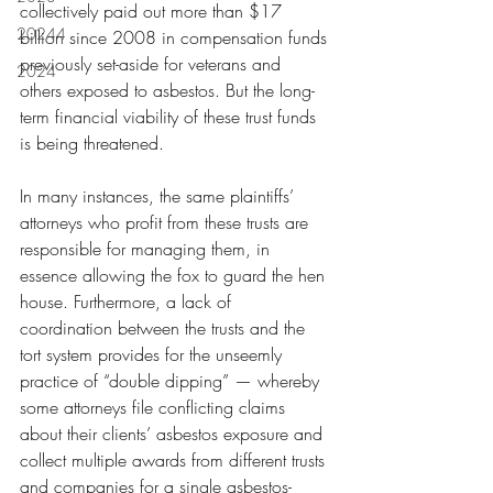
collectively paid out more than $17 
20244
billion since 2008 in compensation funds 
previously set-aside for veterans and 
2024
others exposed to asbestos. But the long-
term financial viability of these trust funds 
is being threatened.
In many instances, the same plaintiffs’ 
attorneys who profit from these trusts are 
responsible for managing them, in 
essence allowing the fox to guard the hen 
house. Furthermore, a lack of 
coordination between the trusts and the 
tort system provides for the unseemly 
practice of “double dipping” — whereby 
some attorneys file conflicting claims 
about their clients’ asbestos exposure and 
collect multiple awards from different trusts 
and companies for a single asbestos-