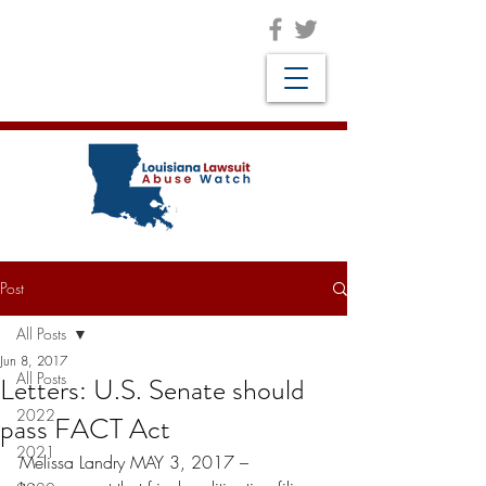
Post
All Posts
Jun 8, 2017
All Posts
Letters: U.S. Senate should
2022
pass FACT Act
2021
Melissa Landry MAY 3, 2017 –