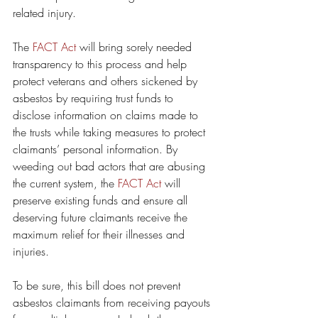
related injury.
The 
FACT Act
 will bring sorely needed 
transparency to this process and help 
protect veterans and others sickened by 
asbestos by requiring trust funds to 
disclose information on claims made to 
the trusts while taking measures to protect 
claimants’ personal information. By 
weeding out bad actors that are abusing 
the current system, the 
FACT Act
 will 
preserve existing funds and ensure all 
deserving future claimants receive the 
maximum relief for their illnesses and 
injuries.
To be sure, this bill does not prevent 
asbestos claimants from receiving payouts 