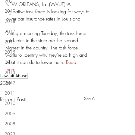
2020
NEW ORLEANS, La. (WVUE) -A 
2019
legislative task force is looking for ways to 
lower car insurance rates in Louisiana.
2018
2017
During a meeting Tuesday, the task force 
said rates in the state are the second 
2016
highest in the country. The task force 
2015
wants to identify why they’re so high and 
what it can do to lower them. 
Read 
2014
more...
2013
Lawsuit Abuse
2012
2020
2011
Recent Posts
See All
2010
2009
2008
2023