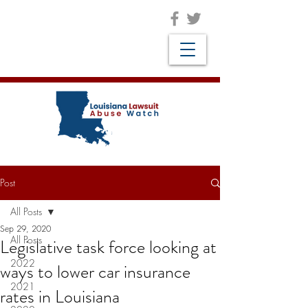
Post
All Posts
Sep 29, 2020
All Posts
Legislative task force looking at
2022
ways to lower car insurance
2021
rates in Louisiana