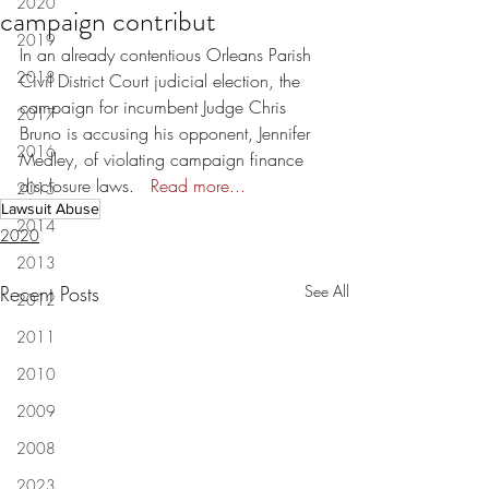
2020
campaign contribut
2019
In an already contentious Orleans Parish 
2018
Civil District Court judicial election, the 
campaign for incumbent Judge Chris 
2017
Bruno is accusing his opponent, Jennifer 
2016
Medley, of violating campaign finance 
disclosure laws.   
Read more...
2015
Lawsuit Abuse
2014
2020
2013
Recent Posts
See All
2012
2011
2010
2009
2008
2023