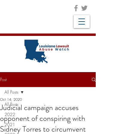
Post
All Posts
Oct 14, 2020
All Posts
Judicial campaign accuses
2022
opponent of conspiring with
2021
Sidney Torres to circumvent