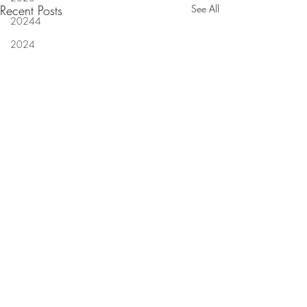
Recent Posts
See All
20244
2024
Louisiana court decides if
Four more guilty pl
businesses can suffer mental
insurance scam at 
anguish
of 'Highway Robbe
Comments
NEW ORLEANS (Legal
NEW ORLEANS — F
investigation
Newsline) - A Louisiana
defendants pleaded 
construction company allegedly
Thursday in the mas