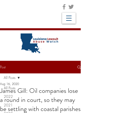
Post
All Posts
Aug 16, 2020
All Posts
James Gill: Oil companies lose
2022
a round in court, so they may
2021
be settling with coastal parishes