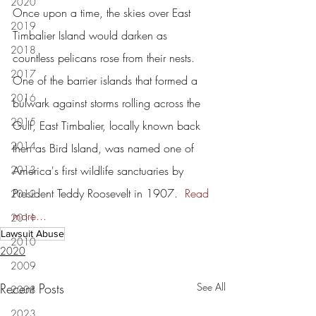
2020
Once upon a time, the skies over East 
2019
Timbalier Island would darken as 
2018
countless pelicans rose from their nests.
2017
One of the barrier islands that formed a 
2016
bulwark against storms rolling across the 
2015
Gulf, East Timbalier, locally known back 
2014
then as Bird Island, was named one of 
2013
America's first wildlife sanctuaries by 
President Teddy Roosevelt in 1907.  
Read 
2012
more...
2011
Lawsuit Abuse
2010
2020
2009
Recent Posts
See All
2008
2023