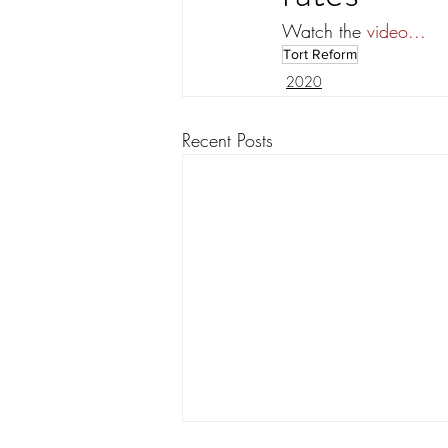
Watch the 
video...
Tort Reform
2020
Recent Posts