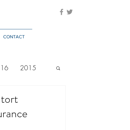
CONTACT
016
2015
2023
20244
 tort
urance