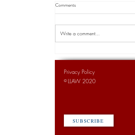
Thibodaux native becomes chief
Comments
justice of the state Supreme
Court
A Thibodaux native is the new chief
justice of the Louisiana Supreme
Write a comment...
Court. Justice John Weimer, 66,
was sworn in as the 26th chief...
Privacy Policy
LLAW 2020
©
SUBSCRIBE