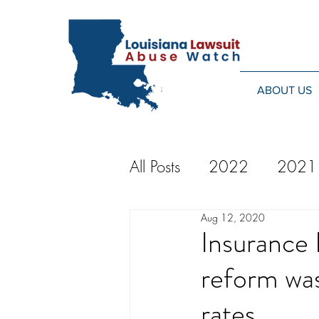
ABOUT US
All Posts
2022
2021
Aug 12, 2020
2014
2013
20
Insurance 
reform was
2024
rates