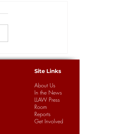
more guilty pleas in
ance scam at the center of
way Robbery' investigation
ORLEANS — Four more
dants pleaded guilty Thursday
e massive staged accident
 case involving insurance
from...
Site Links
About Us
In the News
LLAW Press
Room
Reports
Get Involved