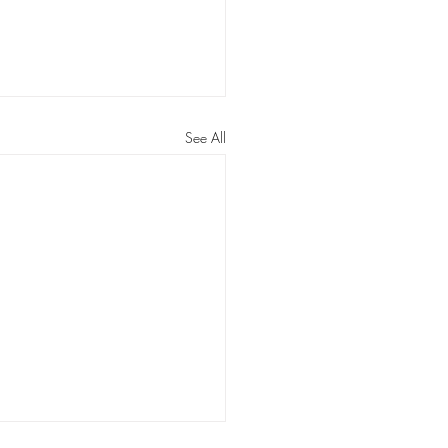
See All