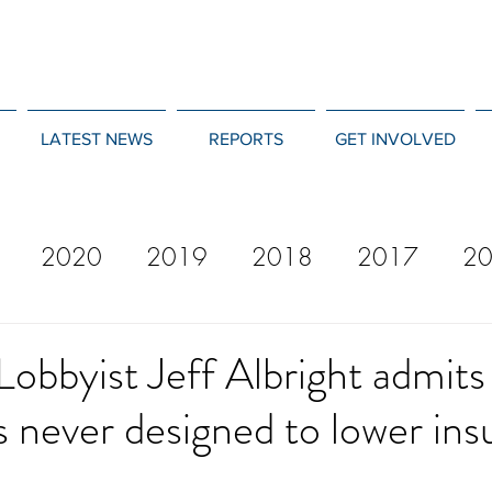
LATEST NEWS
REPORTS
GET INVOLVED
2020
2019
2018
2017
2
12
2011
2010
2009
2008
Lobbyist Jeff Albright admits
 never designed to lower ins