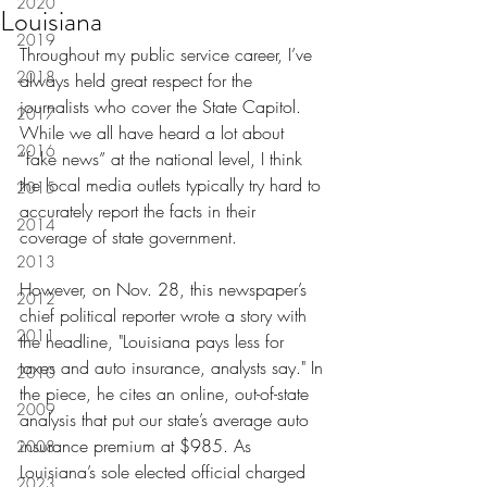
2020
Louisiana
2019
Throughout my public service career, I’ve 
2018
always held great respect for the 
journalists who cover the State Capitol. 
2017
While we all have heard a lot about 
2016
“fake news” at the national level, I think 
the local media outlets typically try hard to 
2015
accurately report the facts in their 
2014
coverage of state government.
2013
However, on Nov. 28, this newspaper’s 
2012
chief political reporter wrote a story with 
2011
the headline, "Louisiana pays less for 
taxes and auto insurance, analysts say." In 
2010
the piece, he cites an online, out-of-state 
2009
analysis that put our state’s average auto 
insurance premium at $985. As 
2008
Louisiana’s sole elected official charged 
2023