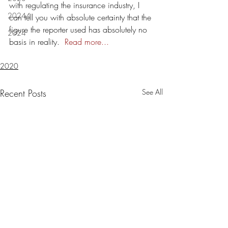
with regulating the insurance industry, I 
20244
can tell you with absolute certainty that the 
figure the reporter used has absolutely no 
2024
basis in reality.  
Read more...
2020
Recent Posts
See All