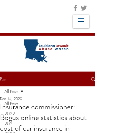
Post
All Posts
Dec 14, 2020
All Posts
Insurance commissioner:
2022
Bogus online statistics about
2021
cost of car insurance in