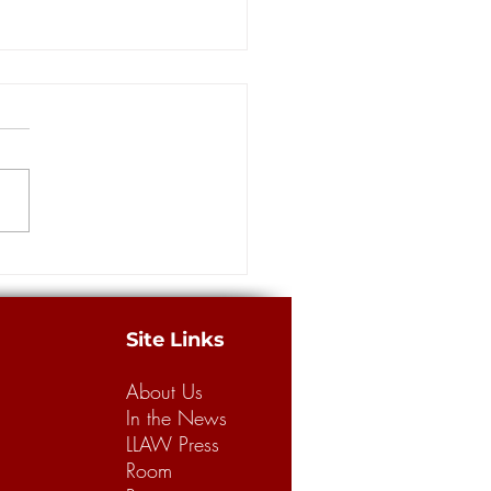
more guilty pleas in
ance scam at the center of
way Robbery' investigation
ORLEANS — Four more
dants pleaded guilty Thursday
e massive staged accident
 case involving insurance
from...
Site Links
About Us
In the News
LLAW Press
Room