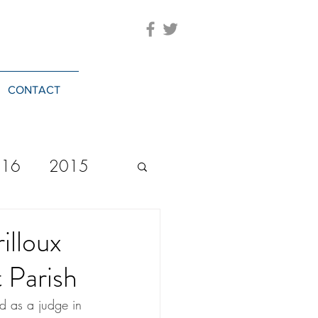
CONTACT
016
2015
2023
20244
illoux
t Parish
ed as a judge in 