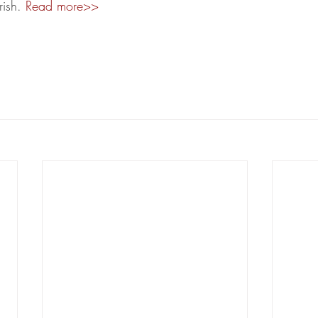
rish. 
Read more>>