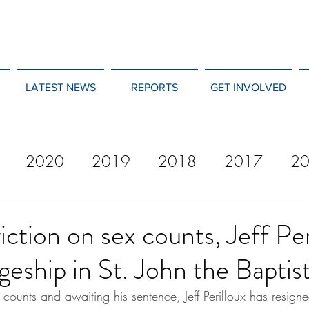
LATEST NEWS
REPORTS
GET INVOLVED
2020
2019
2018
2017
2
12
2011
2010
2009
2008
iction on sex counts, Jeff Per
geship in St. John the Baptis
counts and awaiting his sentence, Jeff Perilloux has resign