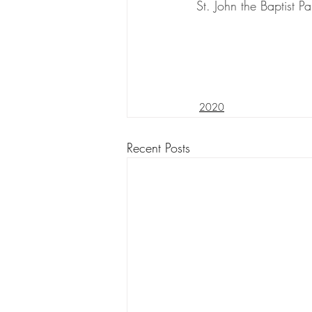
St. John the Baptist Pa
2020
Recent Posts