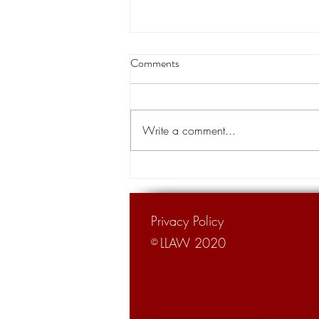
Thibodaux native becomes chief
Comments
justice of the state Supreme
Court
A Thibodaux native is the new chief
justice of the Louisiana Supreme
Write a comment...
Court. Justice John Weimer, 66,
was sworn in as the 26th chief...
Privacy Policy
LLAW 2020
©