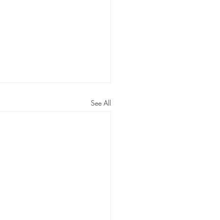
See All