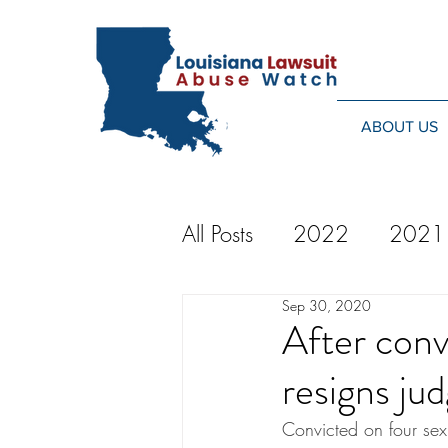
ABOUT US
All Posts
2022
2021
Sep 30, 2020
2014
2013
20
After conv
resigns jud
2024
Convicted on four sex 