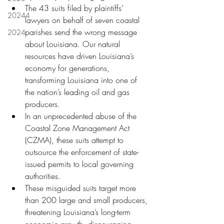
The 43 suits filed by plaintiffs’ 
20244
lawyers on behalf of seven coastal 
parishes send the wrong message 
2024
about Louisiana. Our natural 
resources have driven Louisiana’s 
economy for generations, 
transforming Louisiana into one of 
the nation’s leading oil and gas 
producers.
In an unprecedented abuse of the 
Coastal Zone Management Act 
(CZMA), these suits attempt to 
outsource the enforcement of state-
issued permits to local governing 
authorities.
These misguided suits target more 
than 200 large and small producers, 
threatening Louisiana’s long-term 