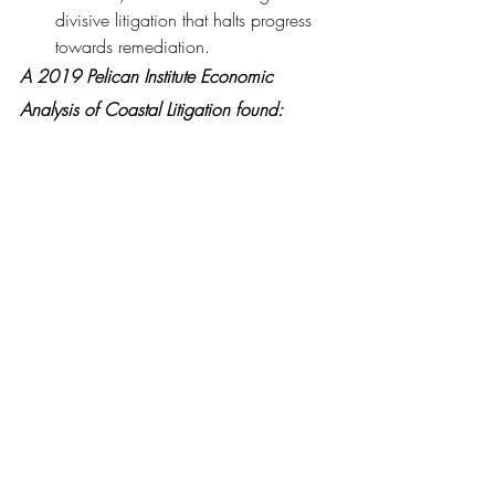
divisive litigation that halts progress 
towards remediation.
A 2019 Pelican Institute Economic 
Analysis of Coastal Litigation found:
Lawsuits seeking to make oil and gas 
companies pay for damages to 
Louisiana’s coastal environment cost 
the state’s economy between $44.4 
million $113 million per year.
Between 53 and 74 fewer oil wells 
were drilled offshore than would 
have been drilled if the threat of 
lawsuits were lower in the state, and 
the lawsuit risk caused a decrease of 
more than 2,000 jobs, with a 
combined payroll of about $70 
million per year.
Lawsuit Abuse