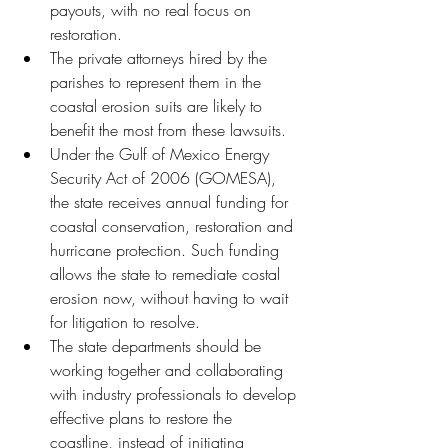
payouts, with no real focus on 
restoration.
The private attorneys hired by the 
parishes to represent them in the 
coastal erosion suits are likely to 
benefit the most from these lawsuits.
Under the Gulf of Mexico Energy 
Security Act of 2006 (GOMESA), 
the state receives annual funding for 
coastal conservation, restoration and 
hurricane protection. Such funding 
allows the state to remediate costal 
erosion now, without having to wait 
for litigation to resolve.
The state departments should be 
working together and collaborating 
with industry professionals to develop 
effective plans to restore the 
coastline, instead of initiating 