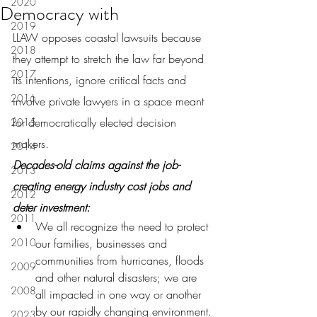
2020
Democracy with
2019
LLAW opposes coastal lawsuits because 
2018
they attempt to stretch the law far beyond 
2017
its intentions, ignore critical facts and 
2016
involve private lawyers in a space meant 
for democratically elected decision 
2015
makers.
2014
Decades-old claims against the job-
2013
creating energy industry cost jobs and 
2012
deter investment:
2011
We all recognize the need to protect 
2010
our families, businesses and 
communities from hurricanes, floods 
2009
and other natural disasters; we are 
2008
all impacted in one way or another 
by our rapidly changing environment.
2023