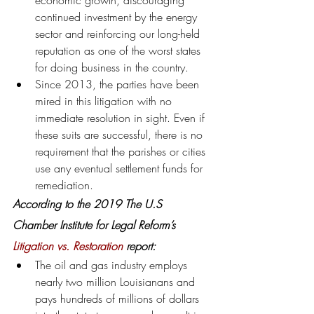
economic growth, discouraging 
continued investment by the energy 
sector and reinforcing our long-held 
reputation as one of the worst states 
for doing business in the country.
Since 2013, the parties have been 
mired in this litigation with no 
immediate resolution in sight. Even if 
these suits are successful, there is no 
requirement that the parishes or cities 
use any eventual settlement funds for 
remediation.
According to the 2019 The U.S 
Chamber Institute for Legal Reform’s 
Litigation vs. Restoration
 report:
The oil and gas industry employs 
nearly two million Louisianans and 
pays hundreds of millions of dollars 