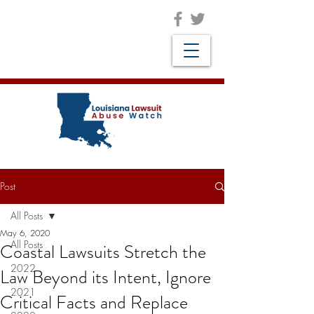
Post
All Posts
May 6, 2020
All Posts
Coastal Lawsuits Stretch the
2022
Law Beyond its Intent, Ignore
2021
Critical Facts and Replace