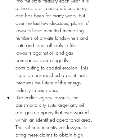
into the state treasury each year. It is 
at the core of Louisiana’s economy, 
and has been for many years. But 
over the last few decades, plaintiffs’ 
lawyers have recruited increasing 
numbers of private landowners and 
state and local officials to file 
lawsuits against oil and gas 
companies over allegedly 
contributing to coastal erosion. This 
litigation has reached a point that it 
threatens the future of the energy 
industry in Louisiana.
Like earlier legacy lawsuits, the 
parish and city suits target any oil 
and gas company that ever worked 
within an identified operational area. 
This scheme incentivizes lawyers to 
bring these claims to obtain high 