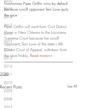
2020
Front-runner Piper Griffin wins by default 
2019
because runoff opponent Terri Love quits 
the race
2018
2017
Piper Griffin will vault from Civil District 
Court in New Orleans to the Louisiana 
2016
Supreme Court because her runoff 
2015
opponent, Terri Love of the state's 4th 
Circuit Court of Appeal, withdrew from 
2014
the race Friday. 
Read more
>>
2013
2012
2020
2011
2010
Recent Posts
See All
2009
2008
2023