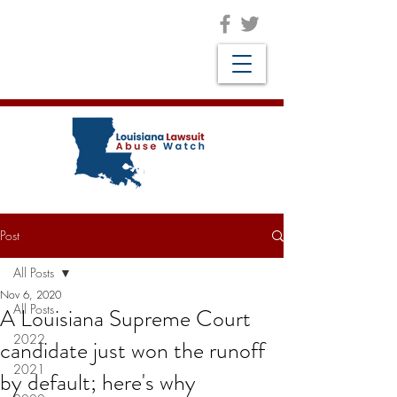
Post
All Posts
Nov 6, 2020
All Posts
A Louisiana Supreme Court
2022
candidate just won the runoff
2021
by default; here's why