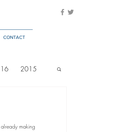
CONTACT
016
2015
2023
20244
s already making 