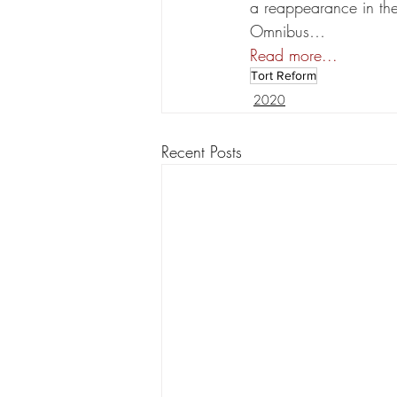
a reappearance in the 
Omnibus…
Read more...
Tort Reform
2020
Recent Posts