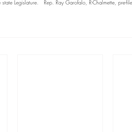
state Legislature.   Rep. Ray Garofalo, R-Chalmette, pre-fil