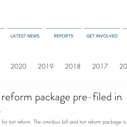
LATEST NEWS
REPORTS
GET INVOLVED
2020
2019
2018
2017
2
12
2011
2010
2009
2008
reform package pre-filed in
e
 for tort reform. The omnibus bill and tort reform package i