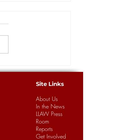
more guilty pleas in
ance scam at the center of
way Robbery' investigation
ORLEANS — Four more
dants pleaded guilty Thursday
e massive staged accident
 case involving insurance
from...
Site Links
About Us
In the News
LLAW Press
Room
Reports
Get Involved