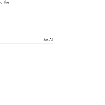
ed the 
See All