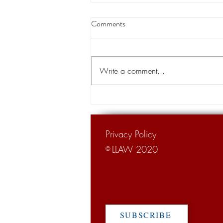
Thibodaux native becomes chief
Comments
justice of the state Supreme
Court
A Thibodaux native is the new chief
justice of the Louisiana Supreme
Write a comment...
Court. Justice John Weimer, 66,
was sworn in as the 26th chief...
Privacy Policy
LLAW 2020
©
SUBSCRIBE