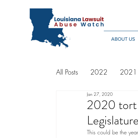
ABOUT US
All Posts
2022
2021
Jan 27, 2020
2014
2013
20
2020 tort 
Legislatur
2024
This could be the year