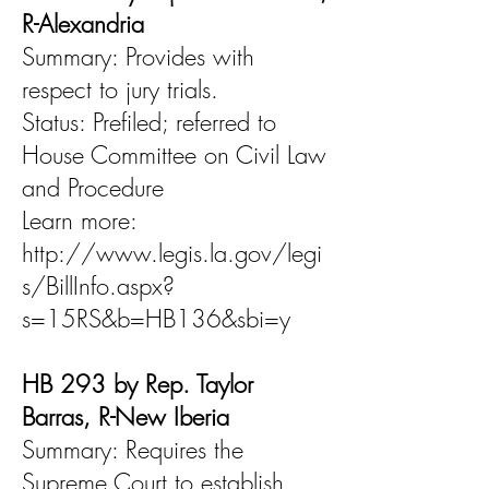
R-Alexandria
Summary: Provides with
respect to jury trials.
Status: Prefiled; referred to
House Committee on Civil Law
and Procedure
Learn more:
http://www.legis.la.gov/legi
s/BillInfo.aspx?
s=15RS&b=HB136&sbi=y
HB 293 by Rep. Taylor
Barras, R-New Iberia
Summary: Requires the
Supreme Court to establish