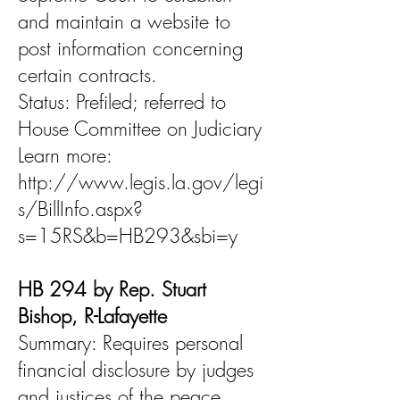
and maintain a website to
post information concerning
certain contracts.
Status: Prefiled; referred to
House Committee on Judiciary
Learn more:
http://www.legis.la.gov/legi
s/BillInfo.aspx?
s=15RS&b=HB293&sbi=y
HB 294 by Rep. Stuart
Bishop, R-Lafayette
Summary: Requires personal
financial disclosure by judges
and justices of the peace.