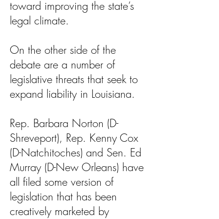
toward improving the state’s
legal climate.
On the other side of the
debate are a number of
legislative threats that seek to
expand liability in Louisiana.
Rep. Barbara Norton (D-
Shreveport), Rep. Kenny Cox
(D-Natchitoches) and Sen. Ed
Murray (D-New Orleans) have
all filed some version of
legislation that has been
creatively marketed by