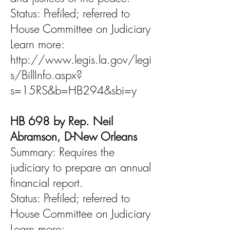
Status: Prefiled; referred to
House Committee on Judiciary
Learn more:
http://www.legis.la.gov/legi
s/BillInfo.aspx?
s=15RS&b=HB294&sbi=y
HB 698 by Rep. Neil
Abramson, D-New Orleans
Summary: Requires the
judiciary to prepare an annual
financial report.
Status: Prefiled; referred to
House Committee on Judiciary
Learn more: