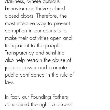
darkness, where dubious
behavior can thrive behind
closed doors. Therefore, the
most effective way to prevent
corruption in our courts is to
make their activities open and
transparent to the people.
Transparency and sunshine
also help restrain the abuse of
judicial power and promote
public confidence in the rule of
law.
In fact, our Founding Fathers
considered the right to access