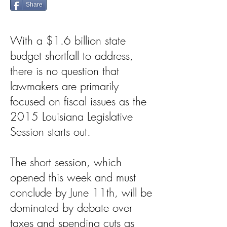
Share
With a $1.6 billion state
budget shortfall to address,
there is no question that
lawmakers are primarily
focused on fiscal issues as the
2015 Louisiana Legislative
Session starts out.
The short session, which
opened this week and must
conclude by June 11th, will be
dominated by debate over
taxes and spending cuts as