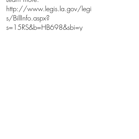
http://www.legis.la.gov/legi
s/BillInfo.aspx?
s=15RS&b=HB698&sbi=y
HB 706 by Rep. Blake
Miguez, R-New Iberia
Summary: Provides a limitation
of liability for certain facilities
operated by nonprofit youth
organizations.
Status: Prefiled; referred to
House Committee on Civil Law
and Procedure
Learn more: