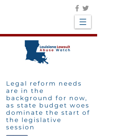
Legal reform needs
are in the
background for now,
as state budget woes
dominate the start of
the legislative
session