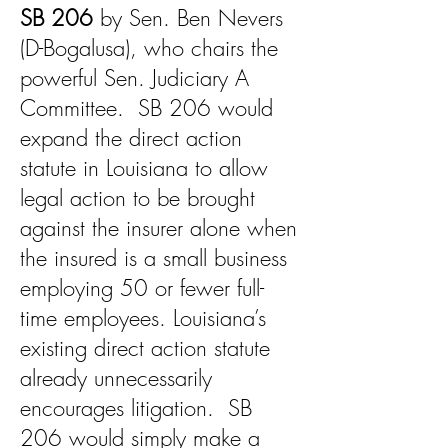
SB 206
by Sen. Ben Nevers
(D-Bogalusa), who chairs the
powerful Sen. Judiciary A
Committee. SB 206 would
expand the direct action
statute in Louisiana to allow
legal action to be brought
against the insurer alone when
the insured is a small business
employing 50 or fewer full-
time employees. Louisiana’s
existing direct action statute
already unnecessarily
encourages litigation. SB
206 would simply make a