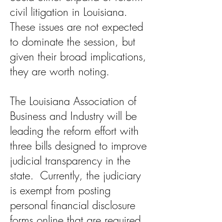
civil litigation in Louisiana.
These issues are not expected
to dominate the session, but
given their broad implications,
they are worth noting.
The Louisiana Association of
Business and Industry will be
leading the reform effort with
three bills designed to improve
judicial transparency in the
state. Currently, the judiciary
is exempt from posting
personal financial disclosure
forms online that are required