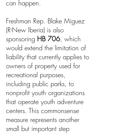
can happen.
Freshman Rep. Blake Miguez
(R-New Iberia) is also
sponsoring
HB 706
, which
would extend the limitation of
liability that currently applies to
owners of property used for
recreational purposes,
including public parks, to
nonprofit youth organizations
that operate youth adventure
centers. This commonsense
measure represents another
small but important step