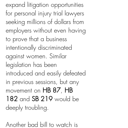
expand litigation opportunities
for personal injury trial lawyers
seeking millions of dollars from
employers without even having
to prove that a business
intentionally discriminated
against women. Similar
legislation has been
introduced and easily defeated
in previous sessions, but any
movement on
HB 87
,
HB
182
and
SB 219
would be
deeply troubling.
Another bad bill to watch is