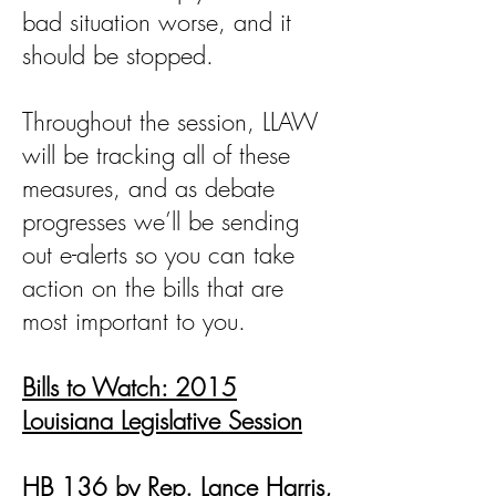
bad situation worse, and it
should be stopped.
Throughout the session, LLAW
will be tracking all of these
measures, and as debate
progresses we’ll be sending
out e-alerts so you can take
action on the bills that are
most important to you.
Bills to Watch: 2015
Louisiana Legislative Session
HB 136 by Rep. Lance Harris,