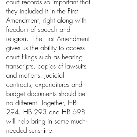
court records so important that
they included it in the First
Amendment, right along with
freedom of speech and
religion. The First Amendment
gives us the ability to access
court filings such as hearing
transcripts, copies of lawsuits
and motions. Judicial
contracts, expenditures and
budget documents should be
no different. Together, HB
294, HB 293 and HB 698
will help bring in some much-
needed sunshine.