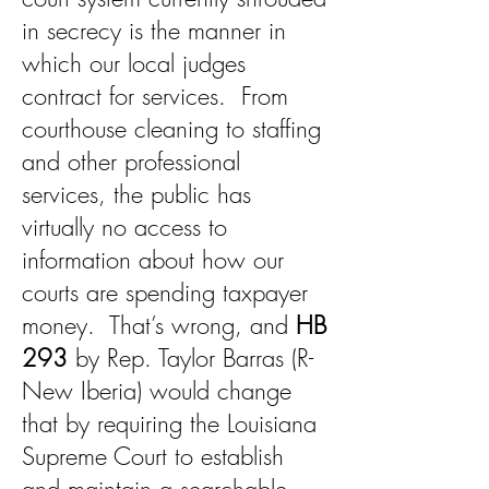
in secrecy is the manner in
which our local judges
contract for services. From
courthouse cleaning to staffing
and other professional
services, the public has
virtually no access to
information about how our
courts are spending taxpayer
money. That’s wrong, and
HB
293
by Rep. Taylor Barras (R-
New Iberia) would change
that by requiring the Louisiana
Supreme Court to establish