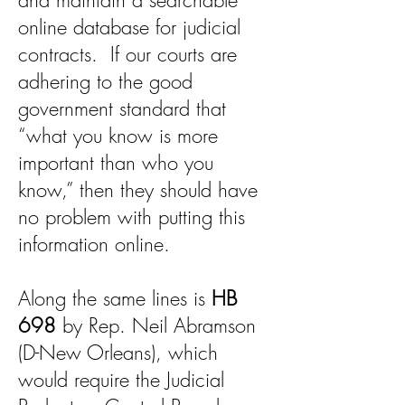
and maintain a searchable
online database for judicial
contracts. If our courts are
adhering to the good
government standard that
“what you know is more
important than who you
know,” then they should have
no problem with putting this
information online.
Along the same lines is
HB
698
by Rep. Neil Abramson
(D-New Orleans), which
would require the Judicial