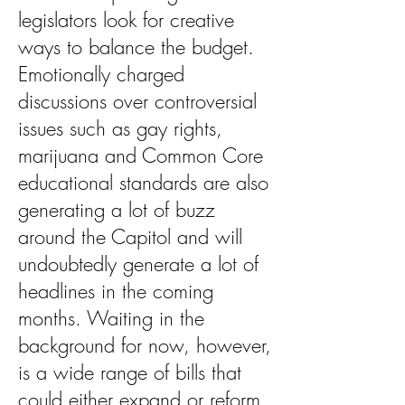
legislators look for creative
ways to balance the budget.
Emotionally charged
discussions over controversial
issues such as gay rights,
marijuana and Common Core
educational standards are also
generating a lot of buzz
around the Capitol and will
undoubtedly generate a lot of
headlines in the coming
months. Waiting in the
background for now, however,
is a wide range of bills that
could either expand or reform