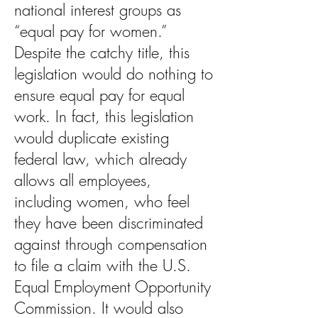
national interest groups as
“equal pay for women.”
Despite the catchy title, this
legislation would do nothing to
ensure equal pay for equal
work. In fact, this legislation
would duplicate existing
federal law, which already
allows all employees,
including women, who feel
they have been discriminated
against through compensation
to file a claim with the U.S.
Equal Employment Opportunity
Commission. It would also