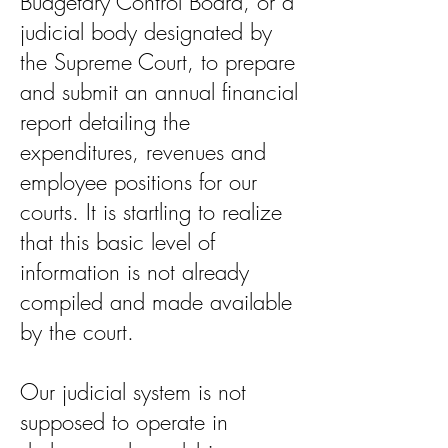
Budgetary Control Board, or a
judicial body designated by
the Supreme Court, to prepare
and submit an annual financial
report detailing the
expenditures, revenues and
employee positions for our
courts. It is startling to realize
that this basic level of
information is not already
compiled and made available
by the court.
Our judicial system is not
supposed to operate in