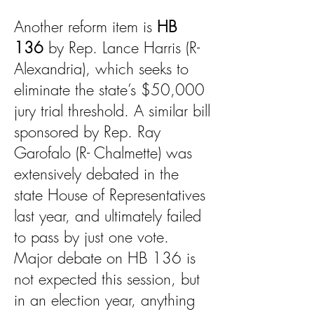
Another reform item is
HB
136
by Rep. Lance Harris (R-
Alexandria), which seeks to
eliminate the state’s $50,000
jury trial threshold. A similar bill
sponsored by Rep. Ray
Garofalo (R- Chalmette) was
extensively debated in the
state House of Representatives
last year, and ultimately failed
to pass by just one vote.
Major debate on HB 136 is
not expected this session, but
in an election year, anything