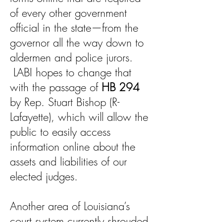
of every other government
official in the state—from the
governor all the way down to
aldermen and police jurors.
LABI hopes to change that
with the passage of
HB 294
by Rep. Stuart Bishop (R-
Lafayette), which will allow the
public to easily access
information online about the
assets and liabilities of our
elected judges.
Another area of Louisiana’s
court system currently shrouded