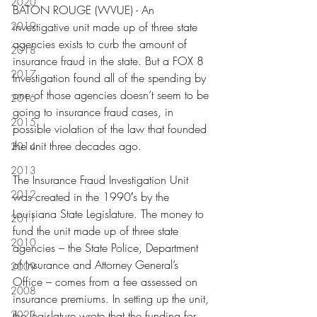
2020
BATON ROUGE (WVUE) - An 
2019
investigative unit made up of three state 
agencies exists to curb the amount of 
2018
insurance fraud in the state. But a FOX 8 
2017
Investigation found all of the spending by 
one of those agencies doesn’t seem to be 
2016
going to insurance fraud cases, in 
2015
possible violation of the law that founded 
the unit three decades ago.
2014
2013
The Insurance Fraud Investigation Unit 
2012
was created in the 1990′s by the 
Louisiana State Legislature. The money to 
2011
fund the unit made up of three state 
2010
agencies – the State Police, Department 
of Insurance and Attorney General’s 
2009
Office – comes from a fee assessed on 
2008
insurance premiums. In setting up the unit, 
2023
the legislature wrote that the funding for 