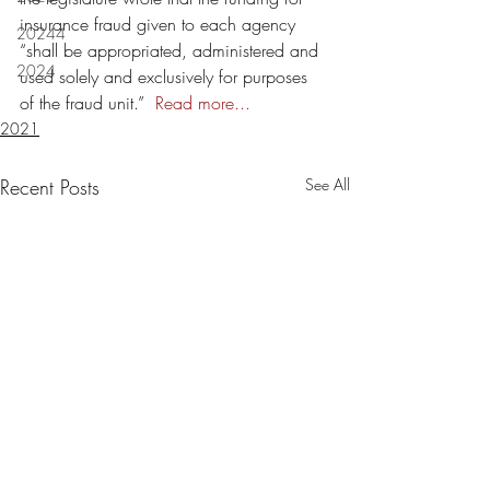
insurance fraud given to each agency 
20244
“shall be appropriated, administered and 
2024
used solely and exclusively for purposes 
of the fraud unit.”  
Read more...
2021
Recent Posts
See All