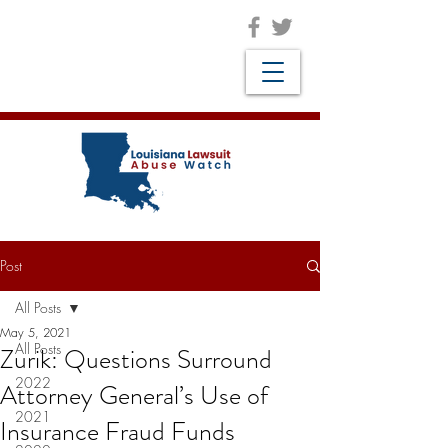
Post
All Posts
May 5, 2021
All Posts
Zurik: Questions Surround
2022
Attorney General’s Use of
2021
Insurance Fraud Funds