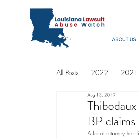
ABOUT US
All Posts
2022
2021
Aug 13, 2019
2014
2013
20
Thibodaux 
BP claims
2024
A local attorney has f