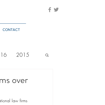
CONTACT
016
2015
2023
20244
rms over
ational law firms 