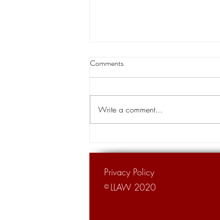
Edwards won second term but
Comments
WSJ label of Louisiana 'The Trial
Lawyer State' remains, tort
BATON ROUGE – Gov. John Bel
reform adv
Edwards won his second term in
Write a comment...
Saturday's hard-fought runoff
election but an up-north
newspaper's rebuke of...
Privacy Policy
LLAW 2020
©