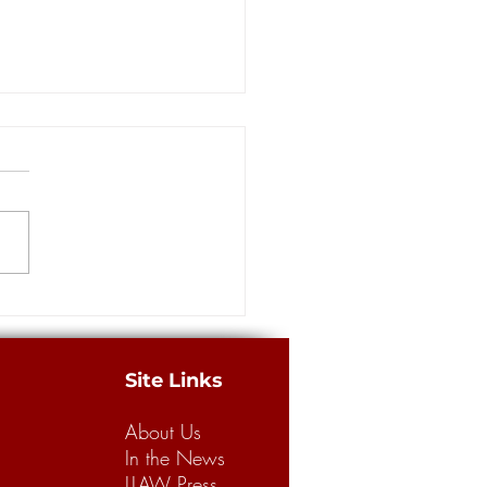
berg receiving substantial
rt from coastal and oil
ators in Supreme Court race
ORLEANS – Four
licans are vying for an open
iana Supreme Court seat in the
strict in Saturday's primary,
ne...
Site Links
About Us
In the News
LLAW Press