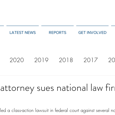
LATEST NEWS
REPORTS
GET INVOLVED
2020
2019
2018
2017
2
12
2011
2010
2009
2008
attorney sues national law fi
iled a class-action lawsuit in federal court against several n