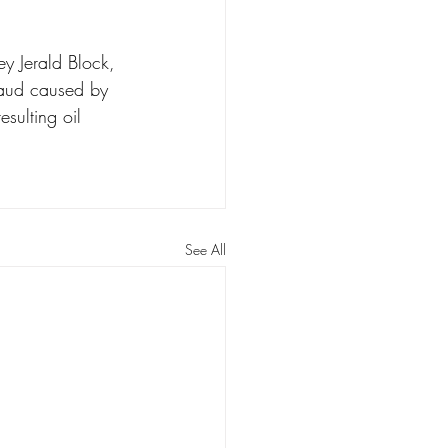
y Jerald Block, 
raud caused by 
sulting oil 
See All