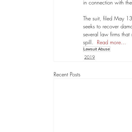
in connection with the
The suit, filed May 1
seeks to recover dama
several law firms that
spill.  
Read more...
Lawsuit Abuse
2019
Recent Posts