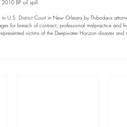
 2010 BP oil spill.
3 in U.S. District Court in New Orleans by Thibodaux attorne
ges for breach of contract, professional malpractice and f
 represented victims of the Deepwater Horizon disaster and re