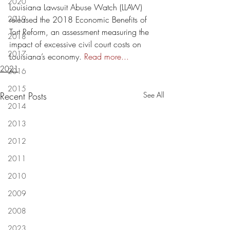
2020
Louisiana Lawsuit Abuse Watch (LLAW) 
2019
released the 2018 Economic Benefits of 
Tort Reform, an assessment measuring the 
2018
impact of excessive civil court costs on 
2017
Louisiana’s economy. 
Read more...
2021
2016
2015
Recent Posts
See All
2014
2013
2012
2011
2010
2009
2008
2023