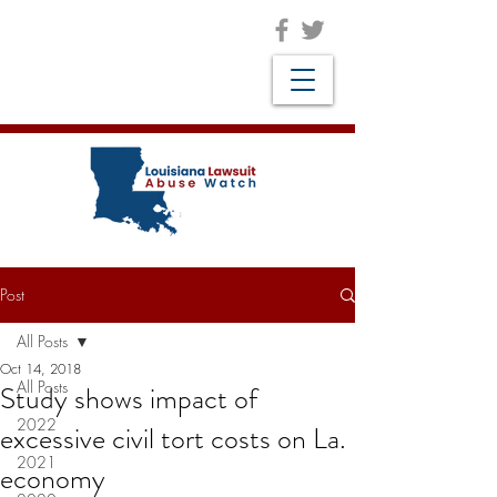
Post
All Posts
Oct 14, 2018
All Posts
Study shows impact of
2022
excessive civil tort costs on La.
2021
economy