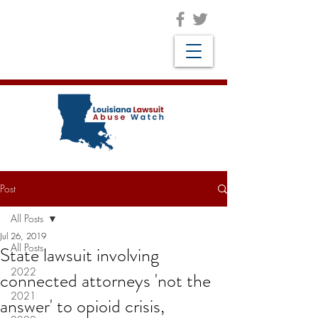
Post
All Posts
Jul 26, 2019
All Posts
State lawsuit involving
2022
connected attorneys 'not the
2021
answer' to opioid crisis,