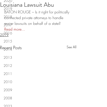
2020
Louisiana Lawsuit Abu
2019
BATON ROUGE – Is it right for politically 
2018
connected private attorneys to handle 
major lawsuits on behalf of a state?  
2017
Read more...
2016
2019
2015
Recent Posts
See All
2014
2013
2012
2011
2010
2009
2008
2023