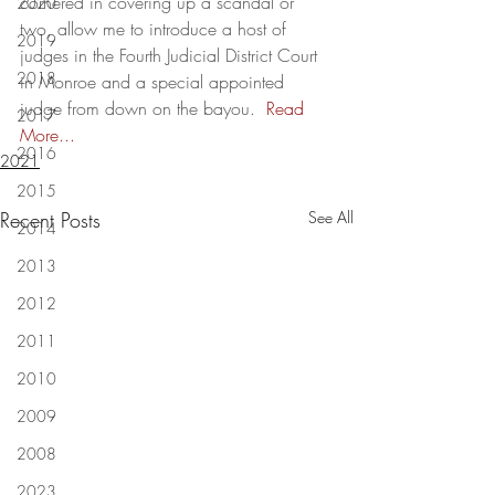
cornered in covering up a scandal or 
2020
two, allow me to introduce a host of 
2019
judges in the Fourth Judicial District Court 
2018
in Monroe and a special appointed 
judge from down on the bayou.  
Read 
2017
More...
2016
2021
2015
Recent Posts
See All
2014
2013
2012
2011
2010
2009
2008
2023