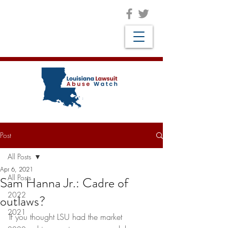
Post
All Posts
Apr 6, 2021
All Posts
Sam Hanna Jr.: Cadre of
2022
outlaws?
2021
If you thought LSU had the market 