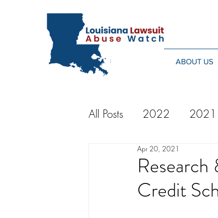
ABOUT US
All Posts
2022
2021
Apr 20, 2021
2014
2013
20
Research 
Credit Sch
2024