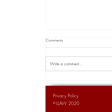
Louisiana appeals court orders
Comments
land transfer for levee project
A Louisiana appeals court has
cleared the way for the transfer of
Write a comment...
private land for a hurricane levee
project designed to protect tens of...
Privacy Policy
LLAW 2020
©