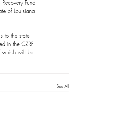
e Recovery Fund 
ate of Louisiana 
 to the state 
ced in the CZRF 
f which will be 
See All