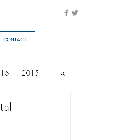
CONTACT
016
2015
2023
20244
tal
a