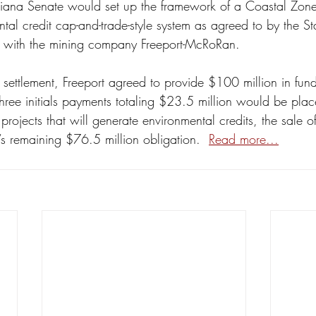
isiana Senate would set up the framework of a Coastal Zon
al credit cap-and-trade-style system as agreed to by the St
nt with the mining company Freeport-McRoRan.
 settlement, Freeport agreed to provide $100 million in funds
hree initials payments totaling $23.5 million would be pla
n projects that will generate environmental credits, the sale o
t’s remaining $76.5 million obligation.  
Read more...