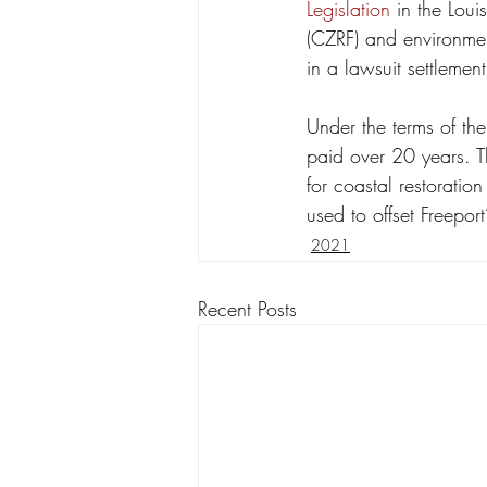
Legislation
 in the Lou
(CZRF) and environment
in a lawsuit settleme
Under the terms of the
paid over 20 years. T
for coastal restoratio
used to offset Freepor
2021
Recent Posts