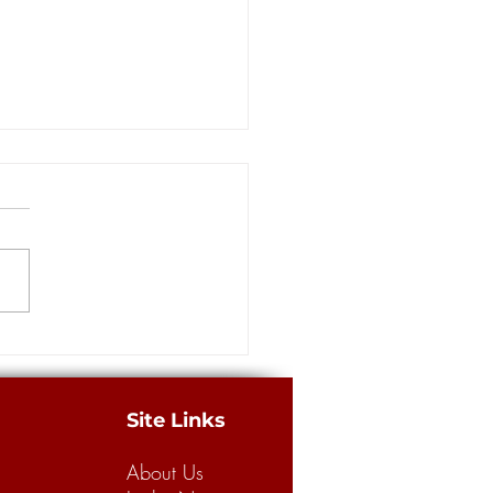
rs: Louisiana has a long way
building a better legal
m for business, consumers
merican Tort Reform
tion recently released its
 “Judicial Hellholes” report,
g Louisiana’s legal climate the
.
Site Links
About Us