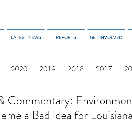
LATEST NEWS
REPORTS
GET INVOLVED
2020
2019
2018
2017
2
12
2011
2010
2009
2008
& Commentary: Environmen
eme a Bad Idea for Louisian