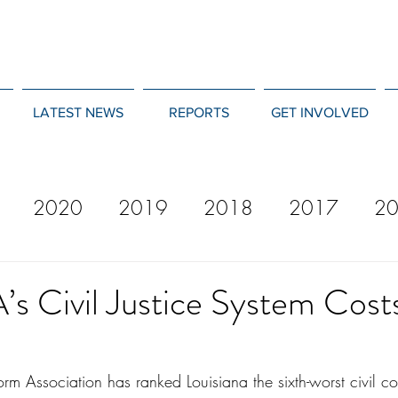
LATEST NEWS
REPORTS
GET INVOLVED
2020
2019
2018
2017
2
12
2011
2010
2009
2008
’s Civil Justice System Cost
rm Association has ranked Louisiana the sixth-worst civil cour