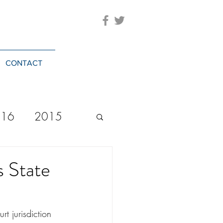
CONTACT
016
2015
2023
20244
s State
t jurisdiction 