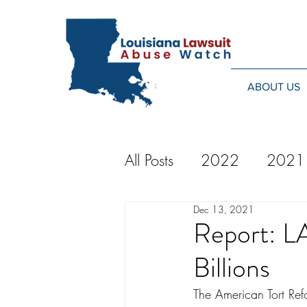
ABOUT US
All Posts
2022
2021
Dec 13, 2021
2014
2013
20
Report: LA
Billions
2024
The American Tort Refo