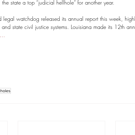
the state a top “judicial hellhole” for another year.
legal watchdog released its annual report this week, highl
s and state civil justice systems. Louisiana made its 12th a
...
lholes