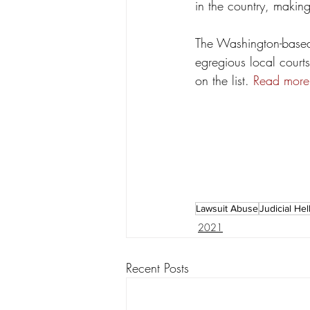
in the country, making 
The Washington-based 
egregious local court
on the list. 
Read more
Lawsuit Abuse
Judicial Hel
2021
Recent Posts