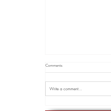
Louisiana appeals court orders
Comments
land transfer for levee project
A Louisiana appeals court has
cleared the way for the transfer of
Write a comment...
private land for a hurricane levee
project designed to protect tens of...