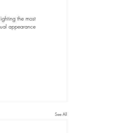
ighting the most 
nnual appearance 
See All