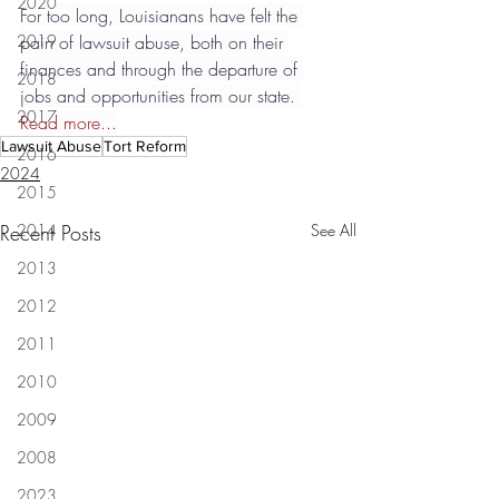
2020
For too long, Louisianans have felt the 
2019
pain of lawsuit abuse, both on their 
finances and through the departure of 
2018
jobs and opportunities from our state. 
2017
Read more...
Lawsuit Abuse
Tort Reform
2016
2024
2015
Recent Posts
2014
See All
2013
2012
2011
2010
2009
2008
2023