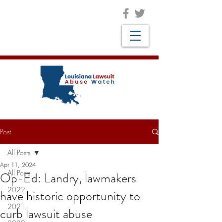
Post
All Posts
Apr 11, 2024
All Posts
Op-Ed: Landry, lawmakers
2022
have historic opportunity to
2021
curb lawsuit abuse