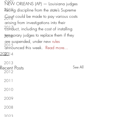
2020
NEW ORLEANS (AP) — Louisiana judges 
2019
facing discipline from the state’s Supreme 
Court could be made to pay various costs 
2018
arising from investigations into their 
2017
conduct, including the cost of installing 
temporary judges to replace them if they 
2016
are suspended, under new 
rules 
2015
announced this week.  
Read more...
2021
2014
2013
Recent Posts
See All
2012
2011
2010
2009
2008
2023