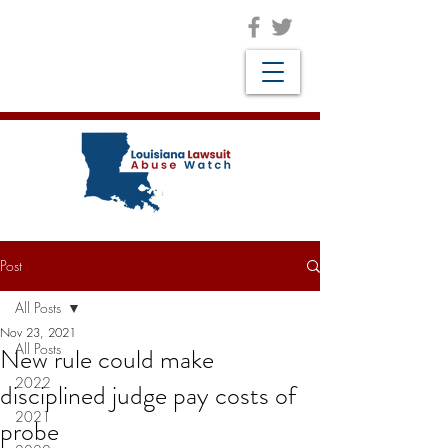
Post
All Posts
Nov 23, 2021
All Posts
New rule could make
2022
disciplined judge pay costs of
2021
probe